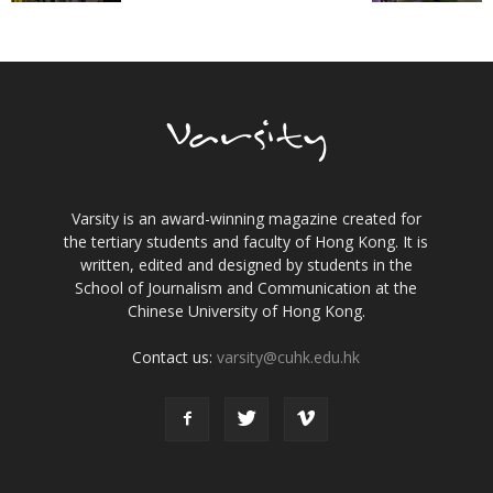
Varsity is an award-winning magazine created for
the tertiary students and faculty of Hong Kong. It is
written, edited and designed by students in the
School of Journalism and Communication at the
Chinese University of Hong Kong.
Contact us:
varsity@cuhk.edu.hk