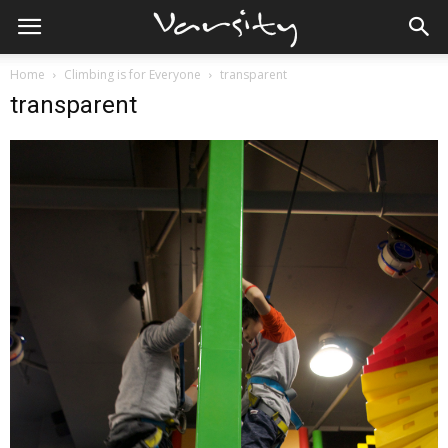
Home
Climbing is for Everyone
transparent
transparent