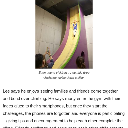
Even young children try out this drop
challenge, going down a slide.
Lee says he enjoys seeing families and friends come together
and bond over climbing. He says many enter the gym with their
faces glued to their smartphones, but once they start the
challenges, the phones are forgotten and everyone is participating
– giving tips and encouragement to help each other complete the