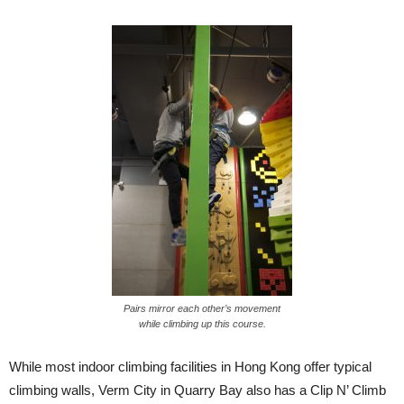
Pairs mirror each other’s movement
while climbing up this course.
While most indoor climbing facilities in Hong Kong offer typical
climbing walls, Verm City in Quarry Bay also has a Clip N’ Climb