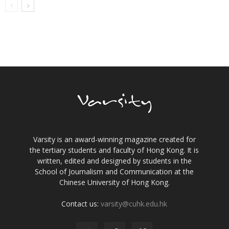
Varsity is an award-winning magazine created for
the tertiary students and faculty of Hong Kong. It is
written, edited and designed by students in the
School of Journalism and Communication at the
Chinese University of Hong Kong.
Contact us:
varsity@cuhk.edu.hk