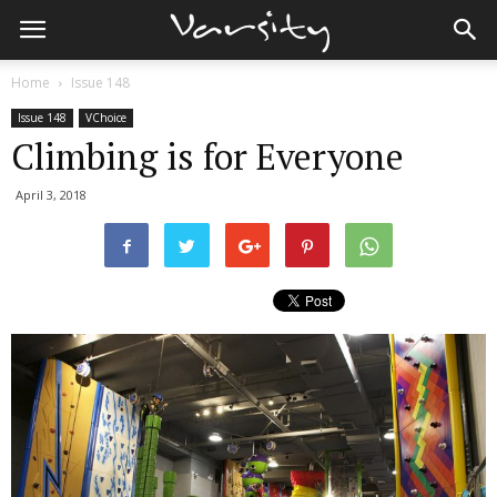
Home
Issue 148
Issue 148
VChoice
Climbing is for Everyone
April 3, 2018