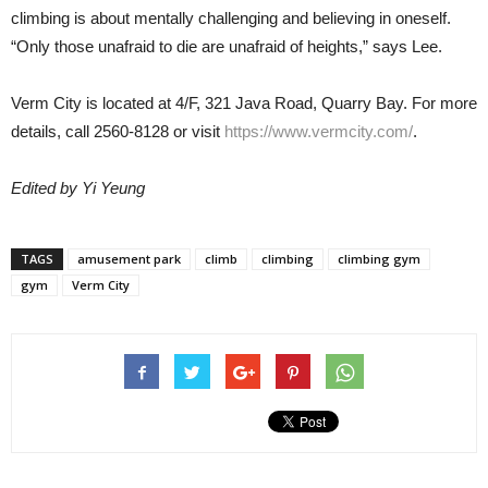
climbing is about mentally challenging and believing in oneself.
“Only those unafraid to die are unafraid of heights,” says Lee.
Verm City is located at 4/F, 321 Java Road, Quarry Bay. For more
details, call 2560-8128 or visit
https://www.vermcity.com/
.
Edited by Yi Yeung
TAGS
amusement park
climb
climbing
climbing gym
gym
Verm City