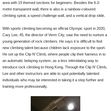
area with 19 themed sections for beginners. Besides the 6.3-
metre transparent wall, there is also is a rainbow-coloured
climbing spiral, a speed challenge wall, and a vertical drop slide.
With sports climbing becoming an official Olympic sport in 2020,
Cary Lee, 45, the director of Verm City, saw the need to nurture a
young generation of rock climbers. He says it is difficult to find
new climbing talent because children lack exposure to the sport.
He set up the Clip N’ Climb, where people clip their harness in to
an automatic belaying system, as a less intimidating way to
introduce rock climbing to Hong Kong. Through the Clip N’ Climb,
Lee and other instructors are able to spot potentially talented
individuals who may be interested in taking it a step further and
training more professionally.