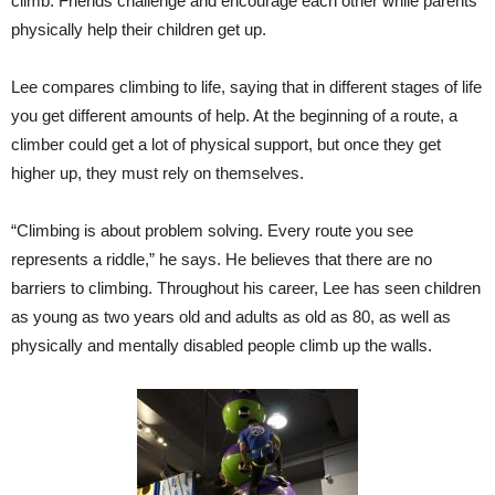
climb. Friends challenge and encourage each other while parents
physically help their children get up.
Lee compares climbing to life, saying that in different stages of life
you get different amounts of help. At the beginning of a route, a
climber could get a lot of physical support, but once they get
higher up, they must rely on themselves.
“Climbing is about problem solving. Every route you see
represents a riddle,” he says. He believes that there are no
barriers to climbing. Throughout his career, Lee has seen children
as young as two years old and adults as old as 80, as well as
physically and mentally disabled people climb up the walls.