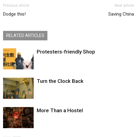
Previous article
Next article
Dodge this!
Saving China
RELATED ARTICLES
Protesters-friendly Shop
Turn the Clock Back
More Than a Hostel