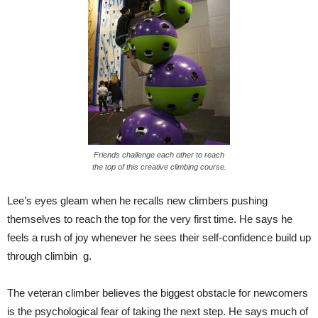
Friends challenge each other to reach
the top of this creative climbing course.
Lee’s eyes gleam when he recalls new climbers pushing
themselves to reach the top for the very first time. He says he
feels a rush of joy whenever he sees their self-confidence build up
through climbin g.
The veteran climber believes the biggest obstacle for newcomers
is the psychological fear of taking the next step. He says much of