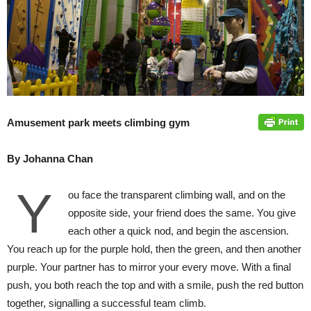
Amusement park meets climbing gym
By Johanna Chan
Y
ou face the transparent climbing wall, and on the
opposite side, your friend does the same. You give
each other a quick nod, and begin the ascension.
You reach up for the purple hold, then the green, and then another
purple. Your partner has to mirror your every move. With a final
push, you both reach the top and with a smile, push the red button
together, signalling a successful team climb.