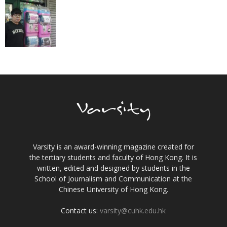
Varsity is an award-winning magazine created for
the tertiary students and faculty of Hong Kong. It is
written, edited and designed by students in the
School of Journalism and Communication at the
Chinese University of Hong Kong.
Contact us:
varsity@cuhk.edu.hk