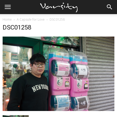
Home
A Capsule for Love
DSC01258
DSC01258