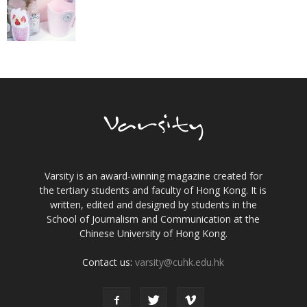
Varsity is an award-winning magazine created for
the tertiary students and faculty of Hong Kong. It is
written, edited and designed by students in the
School of Journalism and Communication at the
Chinese University of Hong Kong.
Contact us:
varsity@cuhk.edu.hk