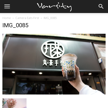
Home
Camera Eats First
IMG_0085
IMG_0085