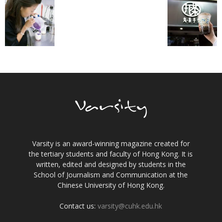
Varsity is an award-winning magazine created for
the tertiary students and faculty of Hong Kong. It is
written, edited and designed by students in the
School of Journalism and Communication at the
Chinese University of Hong Kong.
Contact us:
varsity@cuhk.edu.hk