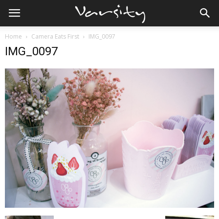
Home
Camera Eats First
IMG_0097
IMG_0097