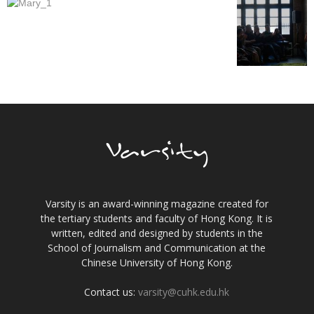
Varsity is an award-winning magazine created for
the tertiary students and faculty of Hong Kong. It is
written, edited and designed by students in the
School of Journalism and Communication at the
Chinese University of Hong Kong.
Contact us:
varsity@cuhk.edu.hk