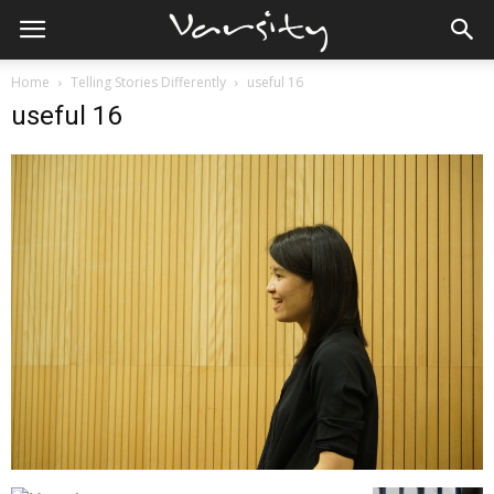
Home
Telling Stories Differently
useful 16
useful 16