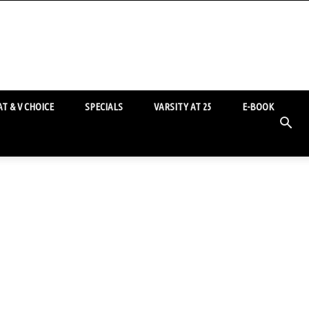
T & V CHOICE
SPECIALS
VARSITY AT 25
E-BOOK