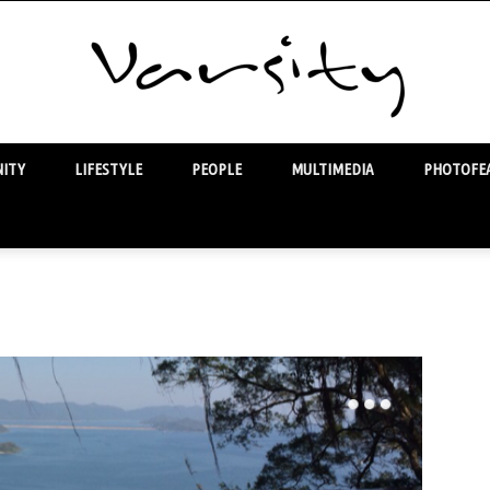
ITY
LIFESTYLE
PEOPLE
MULTIMEDIA
PHOTOFEA
Varsity