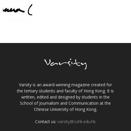
Varsity is an award-winning magazine created for
the tertiary students and faculty of Hong Kong. It is
written, edited and designed by students in the
School of Journalism and Communication at the
Chinese University of Hong Kong.
Contact us:
varsity@cuhk.edu.hk