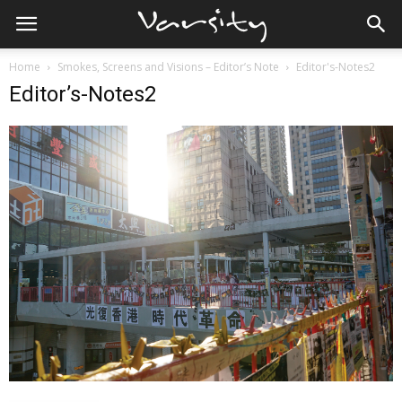
Home
Smokes, Screens and Visions – Editor’s Note
Editor's-Notes2
Editor’s-Notes2