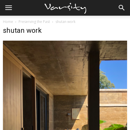
Home
Preserving the Past
shutan work
shutan work