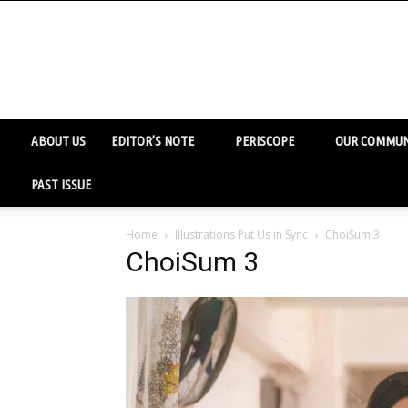
ABOUT US
EDITOR’S NOTE
PERISCOPE
OUR COMMUN
PAST ISSUE
Home
Illustrations Put Us in Sync
ChoiSum 3
ChoiSum 3