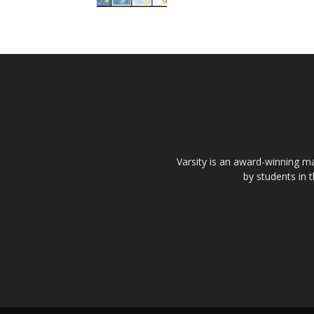
Varsity is an award-winning ma
by students in 