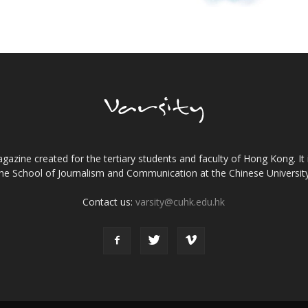
gazine created for the tertiary students and faculty of Hong Kong. It 
the School of Journalism and Communication at the Chinese Universi
Contact us:
varsity@cuhk.edu.hk