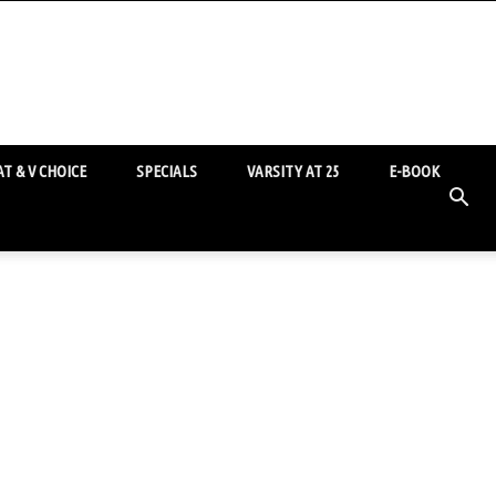
T & V CHOICE
SPECIALS
VARSITY AT 25
E-BOOK