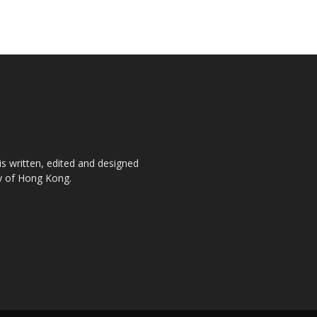
is written, edited and designed
ty of Hong Kong.