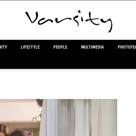
ITY
LIFESTYLE
PEOPLE
MULTIMEDIA
PHOTOFEA
Varsity