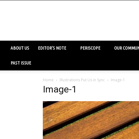
ABOUT US
EDITOR’S NOTE
PERISCOPE
OUR COMMUN
PAST ISSUE
Home
Illustrations Put Us in Sync
Image-1
Image-1