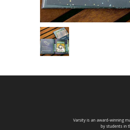
Varsity is an award-winning ma
by students in 