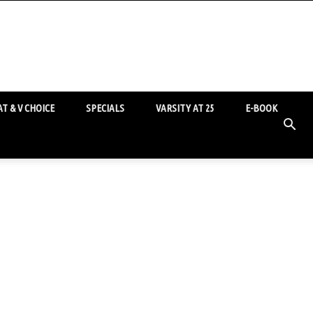
T & V CHOICE
SPECIALS
VARSITY AT 25
E-BOOK