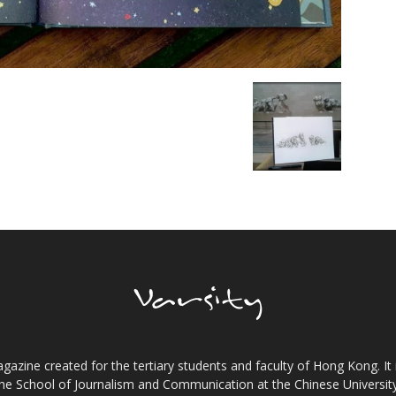
gazine created for the tertiary students and faculty of Hong Kong. It 
the School of Journalism and Communication at the Chinese Universi