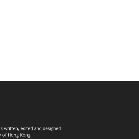
is written, edited and designed
ty of Hong Kong.