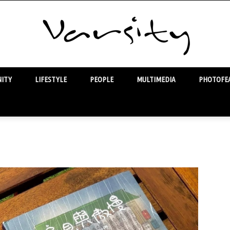
ITY
LIFESTYLE
PEOPLE
MULTIMEDIA
PHOTOFEA
Varsity