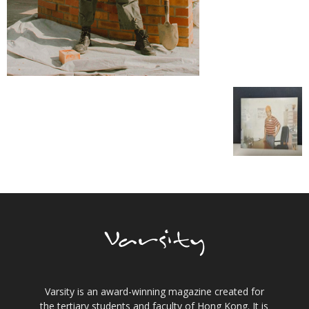
Varsity is an award-winning magazine created for
the tertiary students and faculty of Hong Kong. It is