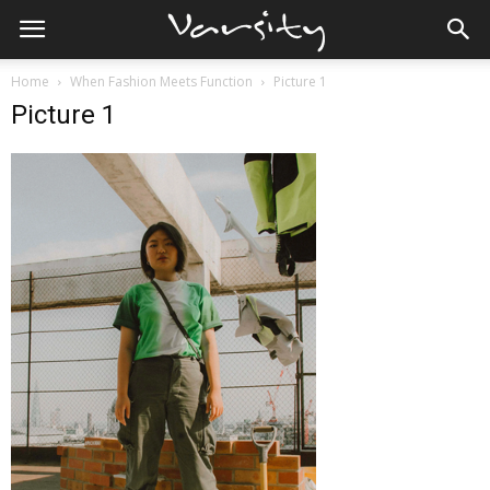
Home
When Fashion Meets Function
Picture 1
Picture 1