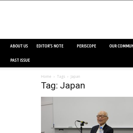
ABOUT US
EDITOR’S NOTE
PERISCOPE
OUR COMMUN
PAST ISSUE
Home
Tags
Japan
Tag: Japan