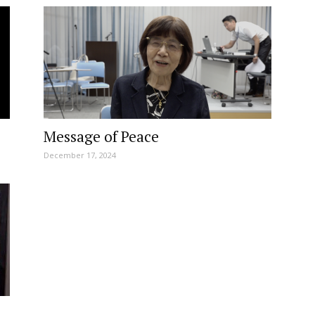
Message of Peace
December 17, 2024