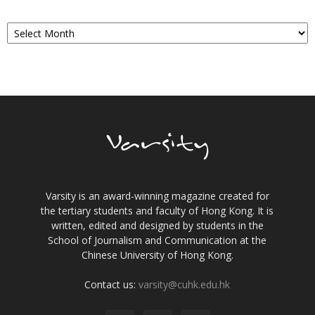
Archives
Varsity is an award-winning magazine created for
the tertiary students and faculty of Hong Kong. It is
written, edited and designed by students in the
School of Journalism and Communication at the
Chinese University of Hong Kong.
Contact us:
varsity@cuhk.edu.hk