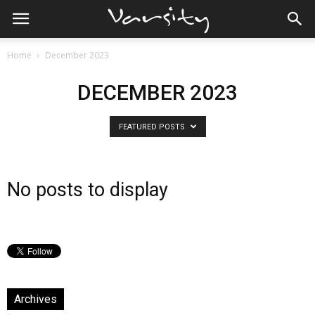
Home
December 2023
DECEMBER 2023
FEATURED POSTS
No posts to display
Archives