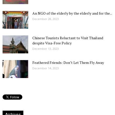
An NGO of the elderly by the elderly and for the...
December 28, 2023
Chinese Tourists Reluctant to Visit Thailand
despite Visa-Free Policy
December 13, 2023
Feathered Friends: Don’t Let Them Fly Away
December 14, 2023
Archives