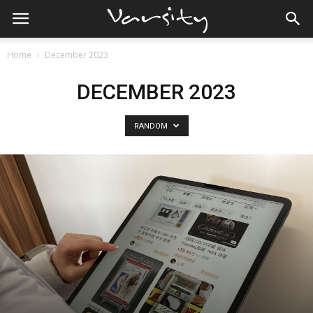
Home
December 2023
DECEMBER 2023
RANDOM