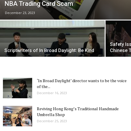
NBA Trading Card Scam
December 23, 2023
Safety Is
Scriptwriters of In Broad Daylight: Be Kind
Chinese T
‘In Broad Daylight’ director wants to be the voice
of the...
December 16, 2023
Reviving Hong Kong’s Traditional Handmade
Umbrella Shop
December 25, 2023