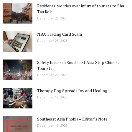
Residents’ worries over influx of tourists to Sha
Tau Kok
December 22, 2023
NBA Trading Card Scam
December 23, 2023
Safety Issues in Southeast Asia Stop Chinese
Tourists
December 22, 2023
Therapy Dog Spreads Joy and Healing
December 19, 2023
Southeast Asia Phobia – Editor’s Note
December 19, 2023