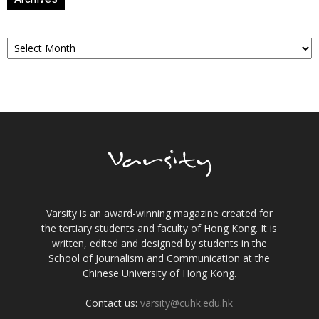
Archives
Varsity is an award-winning magazine created for
the tertiary students and faculty of Hong Kong. It is
written, edited and designed by students in the
School of Journalism and Communication at the
Chinese University of Hong Kong.
Contact us:
varsity@cuhk.edu.hk