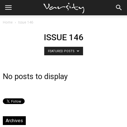
Home
Issue 146
ISSUE 146
FEATURED POSTS
No posts to display
Archives