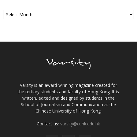
Archives
Varsity is an award-winning magazine created for
the tertiary students and faculty of Hong Kong. It is
written, edited and designed by students in the
School of Journalism and Communication at the
Chinese University of Hong Kong.
Contact us:
varsity@cuhk.edu.hk