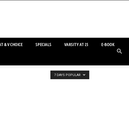
T & V CHOICE
SPECIALS
VARSITY AT 25
E-BOOK
7 DAYS POPULAR