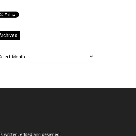
Archives
chives
is written, edited and designed