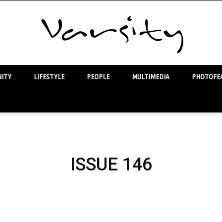
ITY
LIFESTYLE
PEOPLE
MULTIMEDIA
PHOTOFEA
Varsity
ISSUE 146