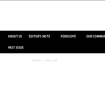
ABOUT US
EDITOR’S NOTE
PERISCOPE
OUR COMMUN
PAST ISSUE
Home
Issue 146