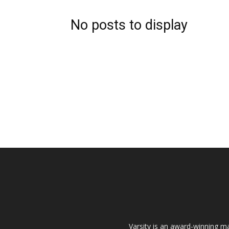
No posts to display
Varsity is an award-winning ma