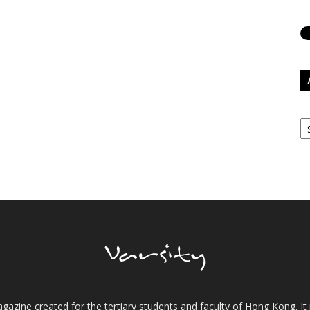
Ar
gazine created for the tertiary students and faculty of Hong Kong. It 