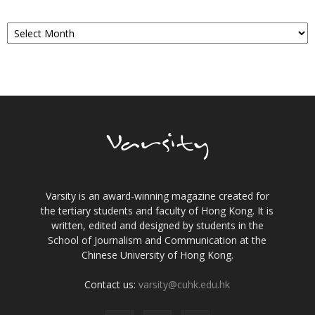
Archives
Varsity is an award-winning magazine created for
the tertiary students and faculty of Hong Kong. It is
written, edited and designed by students in the
School of Journalism and Communication at the
Chinese University of Hong Kong.
Contact us:
varsity@cuhk.edu.hk