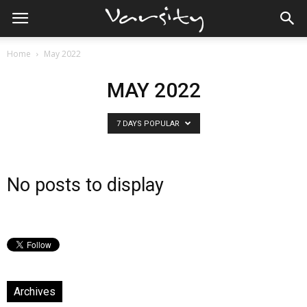
Home
May 2022
MAY 2022
7 DAYS POPULAR
No posts to display
Archives