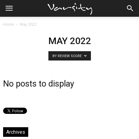
Home
May 2022
MAY 2022
BY REVIEW SCORE
No posts to display
Archives