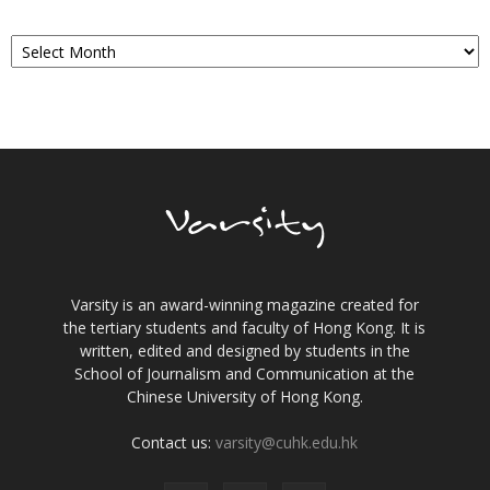
Archives
Varsity is an award-winning magazine created for
the tertiary students and faculty of Hong Kong. It is
written, edited and designed by students in the
School of Journalism and Communication at the
Chinese University of Hong Kong.
Contact us:
varsity@cuhk.edu.hk