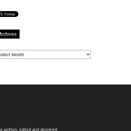
Archives
chives
is written, edited and designed