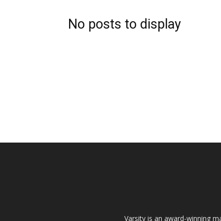
No posts to display
Varsity is an award-winning ma