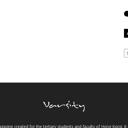
Ar
gazine created for the tertiary students and faculty of Hong Kong. It 