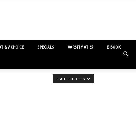
T & V CHOICE
SPECIALS
VARSITY AT 25
E-BOOK
FEATURED POSTS