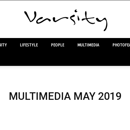
ITY
LIFESTYLE
PEOPLE
MULTIMEDIA
PHOTOFEA
Varsity
MULTIMEDIA MAY 2019