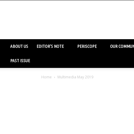
ABOUT US
EDITOR’S NOTE
PERISCOPE
OUR COMMUN
PAST ISSUE
Home
Multimedia May 2019