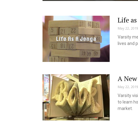
Life as
May 22, 201
Varsity me
lives and p
A New 
May 22, 201
Varsity vi
to learn h
market.