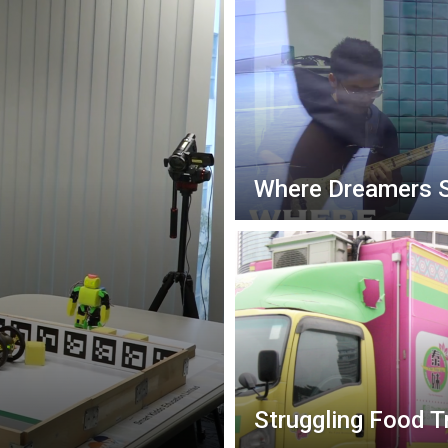
Where Dreamers 
Struggling Food T