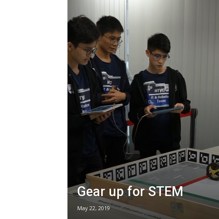
Gear up for STEM
May 22, 2019