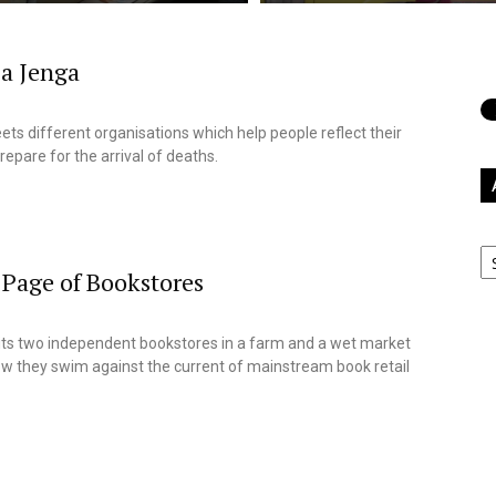
 a Jenga
9
ets different organisations which help people reflect their
repare for the arrival of deaths.
Ar
Page of Bookstores
9
sits two independent bookstores in a farm and a wet market
ow they swim against the current of mainstream book retail