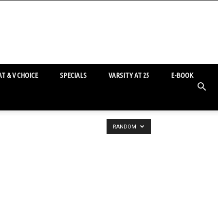
T & V CHOICE
SPECIALS
VARSITY AT 25
E-BOOK
RANDOM