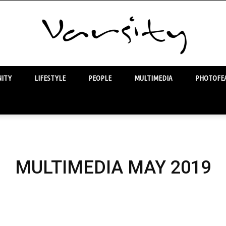
ITY
LIFESTYLE
PEOPLE
MULTIMEDIA
PHOTOFEA
Varsity
MULTIMEDIA MAY 2019