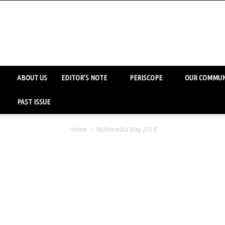
ABOUT US
EDITOR’S NOTE
PERISCOPE
OUR COMMUN
PAST ISSUE
Home
Multimedia May 2019