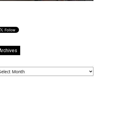
Archives
chives