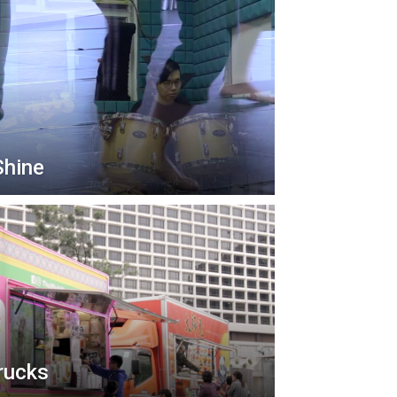
Shine
rucks