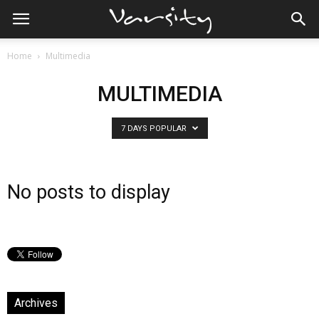
Home
Multimedia
MULTIMEDIA
7 DAYS POPULAR
No posts to display
Archives