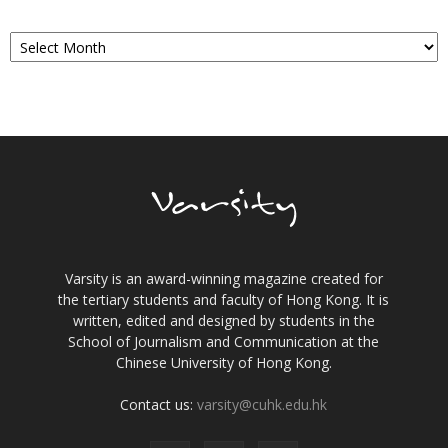
Archives
Varsity is an award-winning magazine created for
the tertiary students and faculty of Hong Kong. It is
written, edited and designed by students in the
School of Journalism and Communication at the
Chinese University of Hong Kong.
Contact us:
varsity@cuhk.edu.hk