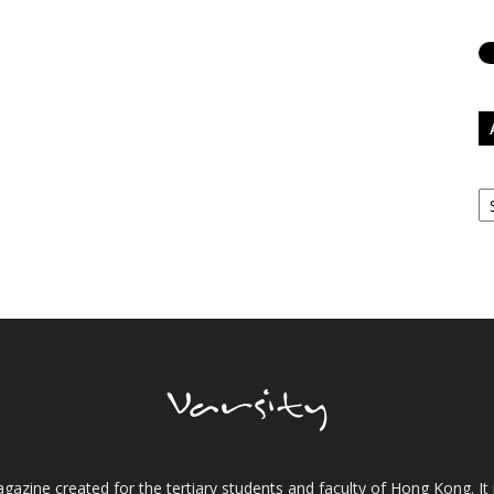
Ar
gazine created for the tertiary students and faculty of Hong Kong. It 