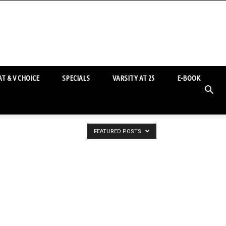
T & V CHOICE
SPECIALS
VARSITY AT 25
E-BOOK
FEATURED POSTS