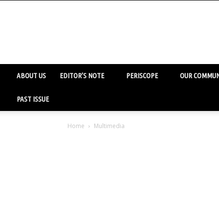
ABOUT US
EDITOR’S NOTE
PERISCOPE
OUR COMMUN
PAST ISSUE
Home
Multimedia