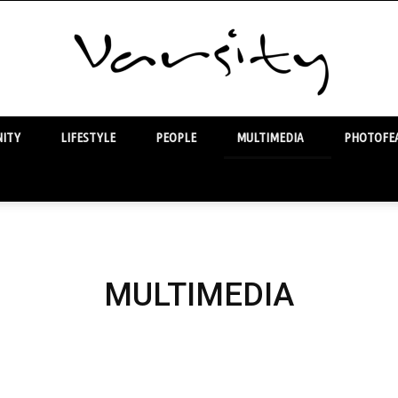
ITY
LIFESTYLE
PEOPLE
MULTIMEDIA
PHOTOFEA
Varsity
MULTIMEDIA