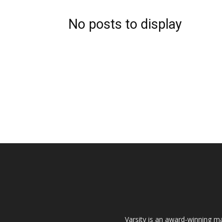
No posts to display
Varsity is an award-winning ma