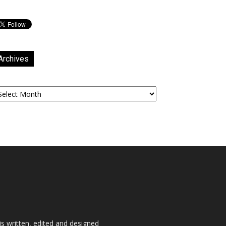
Archives
chives
is written, edited and designed