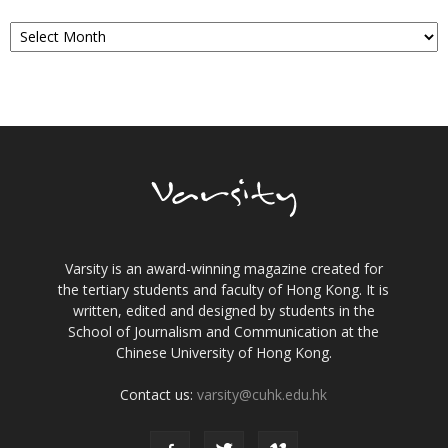
Archives
Varsity is an award-winning magazine created for
the tertiary students and faculty of Hong Kong. It is
written, edited and designed by students in the
School of Journalism and Communication at the
Chinese University of Hong Kong.
Contact us:
varsity@cuhk.edu.hk