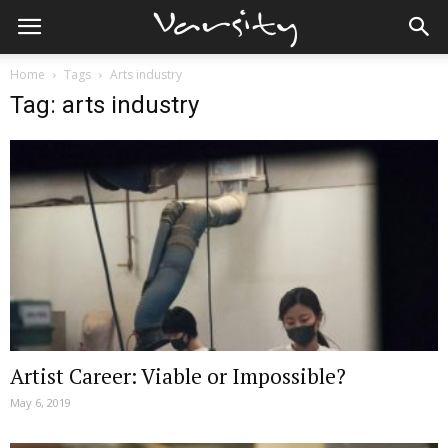
Home
Tags
Arts industry
Tag: arts industry
Artist Career: Viable or Impossible?
May 6, 2019