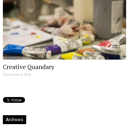
Creative Quandary
December 4, 2018
Archives