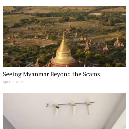
Seeing Myanmar Beyond the Scams
April 14, 2026