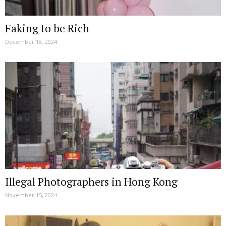
Faking to be Rich
December 18, 2024
Illegal Photographers in Hong Kong
November 15, 2024