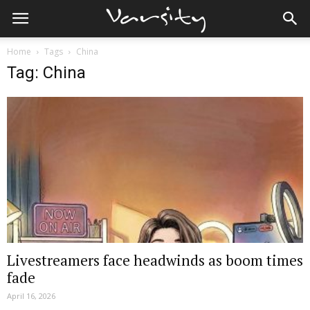
Home
Tags
China
Tag: China
Livestreamers face headwinds as boom times
fade
April 16, 2026