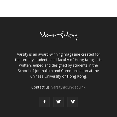
Varsity is an award-winning magazine created for
the tertiary students and faculty of Hong Kong. It is
written, edited and designed by students in the
School of Journalism and Communication at the
Chinese University of Hong Kong.
Contact us:
varsity@cuhk.edu.hk