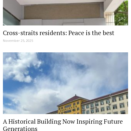
Cross-straits residents: Peace is the best
November 25, 2025
A Historical Building Now Inspiring Future
Generations