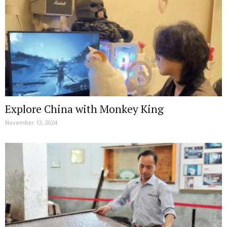
Explore China with Monkey King
November 13, 2024