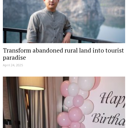
Transform abandoned rural land into tourist
paradise
April 24, 2025