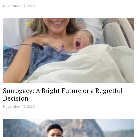
November 21, 2025
Surrogacy: A Bright Future or a Regretful
Decision
November 19, 2025