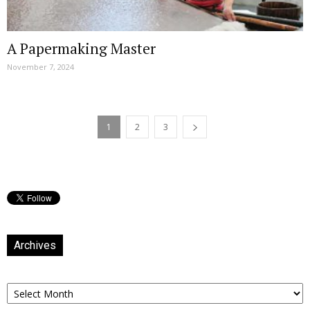
A Papermaking Master
November 7, 2024
1
2
3
Archives
Archives