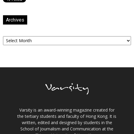
Archives
Archives
Varsity is an award-winning magazine created for
the tertiary students and faculty of Hong Kong. It is
written, edited and designed by students in the
School of Journalism and Communication at the