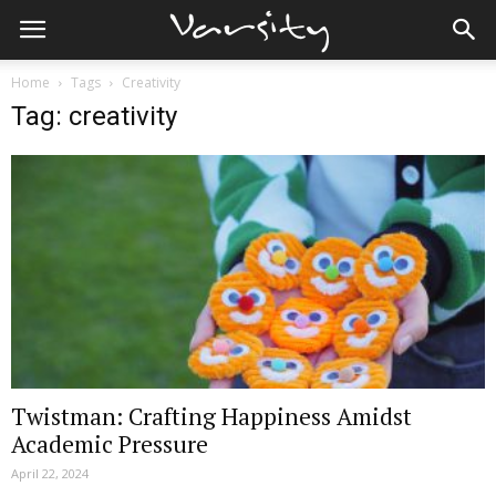
Home
Tags
Creativity
Tag: creativity
Twistman: Crafting Happiness Amidst
Academic Pressure
April 22, 2024