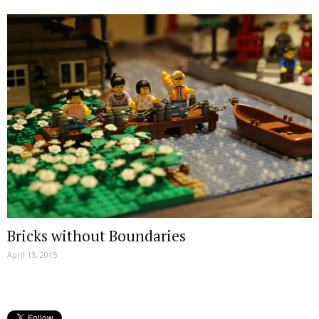
Bricks without Boundaries
April 13, 2015