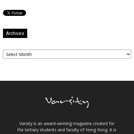
Archives
Archives
Varsity is an award-winning magazine created for
the tertiary students and faculty of Hong Kong. It is