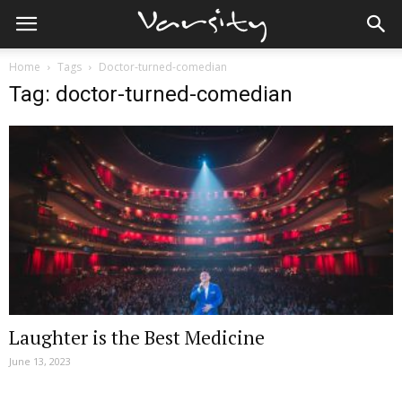
Home
Tags
Doctor-turned-comedian
Tag: doctor-turned-comedian
Laughter is the Best Medicine
June 13, 2023