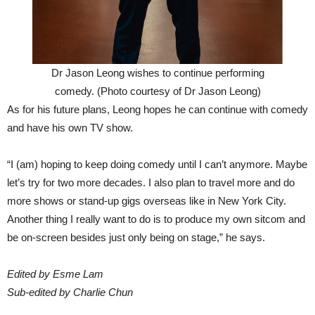
Dr Jason Leong wishes to continue performing
comedy. (Photo courtesy of Dr Jason Leong)
As for his future plans, Leong hopes he can continue with comedy
and have his own TV show.
“I (am) hoping to keep doing comedy until I can’t anymore. Maybe
let’s try for two more decades. I also plan to travel more and do
more shows or stand-up gigs overseas like in New York City.
Another thing I really want to do is to produce my own sitcom and
be on-screen besides just only being on stage,” he says.
Edited by Esme Lam
Sub-edited by Charlie Chun