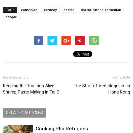
TAGS
comedian
comedy
doctor
doctor-turned-comedian
people
Previous article
Next article
Keeping the Tradition Alive:
The Start of Ventriloquism in
Shrimp Paste Making in Tai O
Hong Kong
RELATED ARTICLES
Cooking Pho Refugees