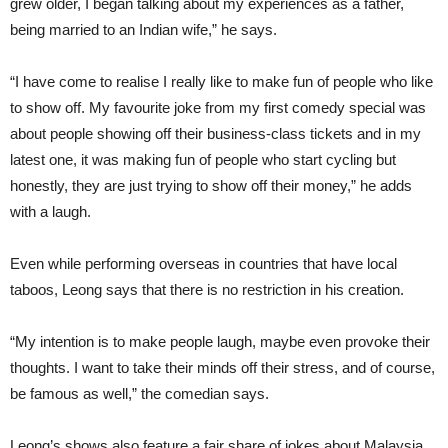
grew older, I began talking about my experiences as a father,
being married to an Indian wife,” he says.
“I have come to realise I really like to make fun of people who like
to show off. My favourite joke from my first comedy special was
about people showing off their business-class tickets and in my
latest one, it was making fun of people who start cycling but
honestly, they are just trying to show off their money,” he adds
with a laugh.
Even while performing overseas in countries that have local
taboos, Leong says that there is no restriction in his creation.
“My intention is to make people laugh, maybe even provoke their
thoughts. I want to take their minds off their stress, and of course,
be famous as well,” the comedian says.
Leong’s shows also feature a fair share of jokes about Malaysia,