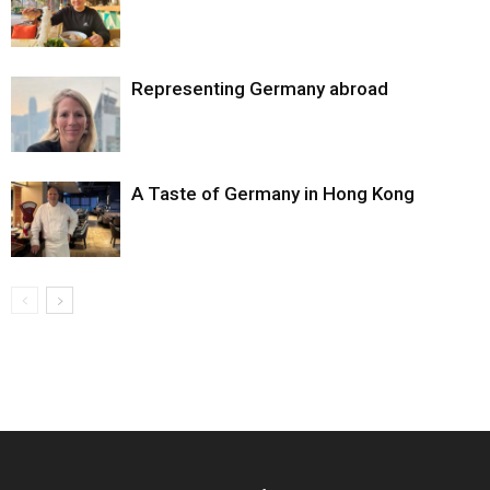
Representing Germany abroad
A Taste of Germany in Hong Kong