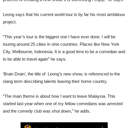
Leong says that his current world tour is by far his most ambitious
project.
“This year’s tour is the biggest one I have ever done. I will be
touring around 25 cities in nine countries. Places like New York
City, Melbourne, Indonesia. It is a good time to be a comedian and
to be able to travel again” he says.
‘Brain Drain’, the title of Leong’s new show, is referenced to the
slang term describing talents leaving their home country.
“The main theme is about how I want to leave Malaysia. This
started last year when one of my fellow comedians was arrested
and the comedy club was shut down,” he adds.