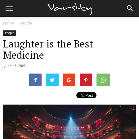
Home
People
People
Laughter is the Best
Medicine
June 13, 2023