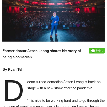
Former doctor Jason Leong shares his story of
being a comedian.
By Ryan
Teh
D
octor-turned-comedian Jason Leong is back on
stage with a new show after the pandemic.
“It is nice to be working hard and to go through the
process of creating a new show, it is something I enjoy,” he says.