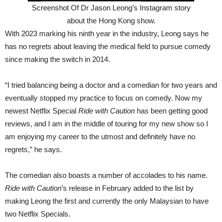
Screenshot Of Dr Jason Leong’s Instagram story
about the Hong Kong show.
With 2023 marking his ninth year in the industry, Leong says he
has no regrets about leaving the medical field to pursue comedy
since making the switch in 2014.
“I tried balancing being a doctor and a comedian for two years and
eventually stopped my practice to focus on comedy. Now my
newest Netflix Special
Ride with Caution
has been getting good
reviews, and I am in the middle of touring for my new show so I
am enjoying my career to the utmost and definitely have no
regrets,” he says.
The comedian also boasts a number of accolades to his name.
Ride with Caution
’s release in February added to the list by
making Leong the first and currently the only Malaysian to have
two Netflix Specials.