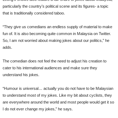
particularly the country’s political scene and its figures- a topic
that is traditionally considered taboo.
“They give us comedians an endless supply of material to make
fun of. It is also becoming quite common in Malaysia on Twitter.
So, I am not worried about making jokes about our politics,” he
adds.
The comedian does not feel the need to adjust his creation to
cater to his international audiences and make sure they
understand his jokes.
“Humour is universal… actually you do not have to be Malaysian
to understand most of my jokes. Like my bit about cyclists, they
are everywhere around the world and most people would get it so
I do not ever change my jokes,” he says.