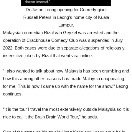
Dr Jason Leong opening for Comedy giant
Russell Peters in Leong’s home city of Kuala
Lumpur.
Malaysian comedian Rizal van Geyzel was arrested and the
operation of Crackhouse Comedy Club was suspended in July
2022. Both cases were due to separate allegations of religiously
insensitive jokes by Rizal that went viral online.
“I also wanted to talk about how Malaysia has been crumbling and
how this among other reasons has made Malaysia unappealing
for me. This is how I came up with the name for the show,” Leong
continues.
“It is the tour I travel the most extensively outside Malaysia so it is
nice to call it the Brain Drain World Tour,” he adds.