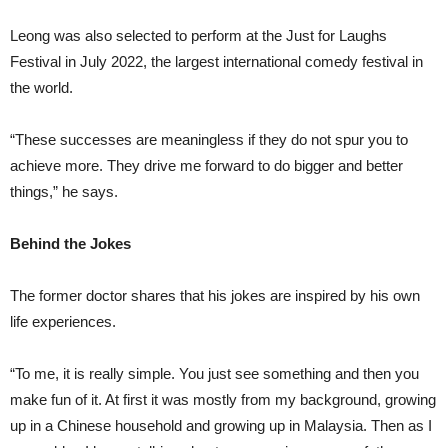
Leong was also selected to perform at the Just for Laughs
Festival in July 2022, the largest international comedy festival in
the world.
“These successes are meaningless if they do not spur you to
achieve more. They drive me forward to do bigger and better
things,” he says.
Behind the Jokes
The former doctor shares that his jokes are inspired by his own
life experiences.
“To me, it is really simple. You just see something and then you
make fun of it. At first it was mostly from my background, growing
up in a Chinese household and growing up in Malaysia. Then as I