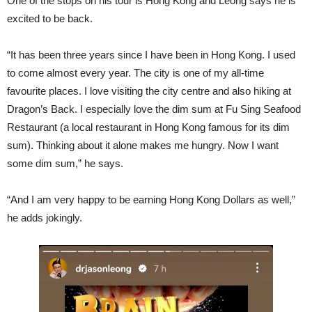
One of the stops on his tour is Hong Kong and Leong says he is
excited to be back.
“It has been three years since I have been in Hong Kong. I used
to come almost every year. The city is one of my all-time
favourite places. I love visiting the city centre and also hiking at
Dragon’s Back. I especially love the dim sum at Fu Sing Seafood
Restaurant (a local restaurant in Hong Kong famous for its dim
sum). Thinking about it alone makes me hungry. Now I want
some dim sum,” he says.
“And I am very happy to be earning Hong Kong Dollars as well,”
he adds jokingly.