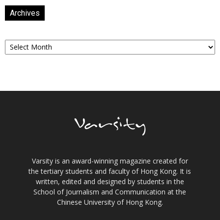
Archives
Archives
Varsity is an award-winning magazine created for
the tertiary students and faculty of Hong Kong. It is
written, edited and designed by students in the
School of Journalism and Communication at the
Chinese University of Hong Kong.