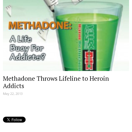
Methadone Throws Lifeline to Heroin
Addicts
May 22, 2013