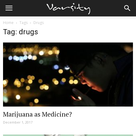
Home
Tags
Drugs
Tag: drugs
Marijuana as Medicine?
December 1, 2017