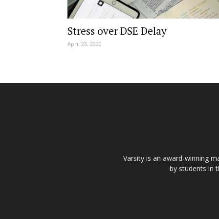
Stress over DSE Delay
April 23, 2020
Varsity is an award-winning ma
by students in 