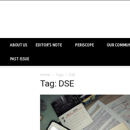
ABOUT US
EDITOR’S NOTE
PERISCOPE
OUR COMMUN
PAST ISSUE
Home
Tags
DSE
Tag: DSE