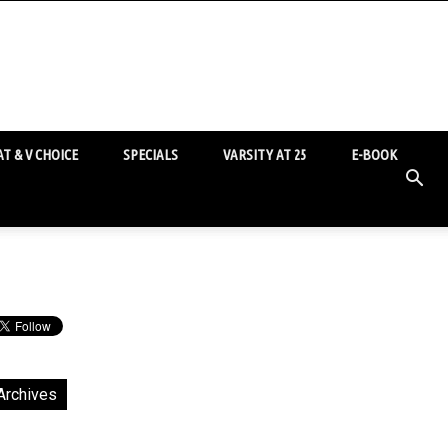
T & V CHOICE
SPECIALS
VARSITY AT 25
E-BOOK
Archives
chives