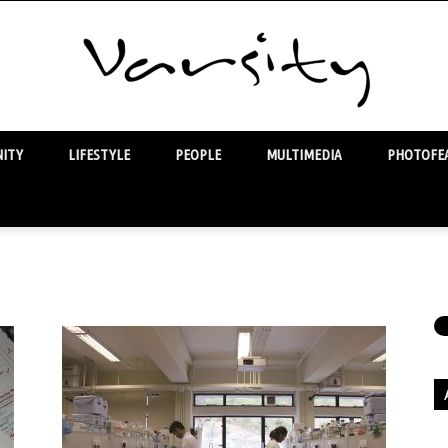
ITY
LIFESTYLE
PEOPLE
MULTIMEDIA
PHOTOFEA
Varsity
Ar