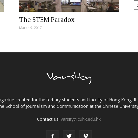
The STEM Paradox
March 9, 2017
gazine created for the tertiary students and faculty of Hong Kong. It 
the School of Journalism and Communication at the Chinese Universi
Contact us:
varsity@cuhk.edu.hk