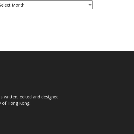
is written, edited and designed
ty of Hong Kong.