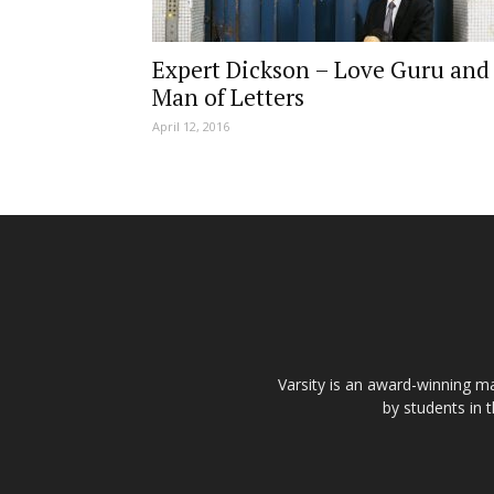
Expert Dickson – Love Guru and
Man of Letters
April 12, 2016
Varsity is an award-winning ma
by students in 