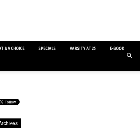
T & V CHOICE
SPECIALS
VARSITY AT 25
E-BOOK
Archives
chives