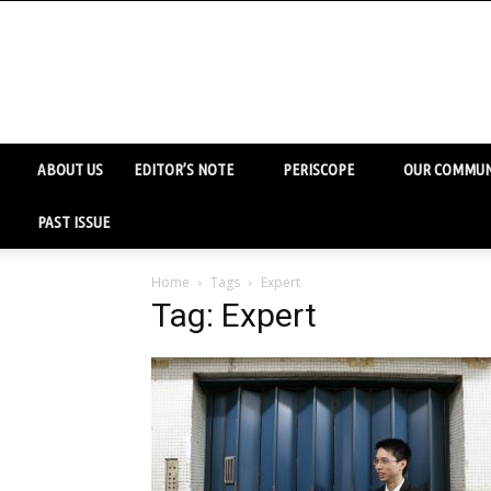
ABOUT US
EDITOR’S NOTE
PERISCOPE
OUR COMMUN
PAST ISSUE
Home
Tags
Expert
Tag: Expert