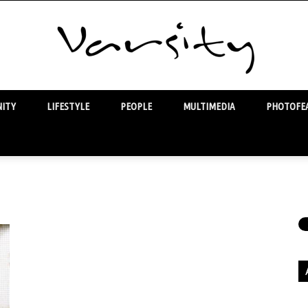
ITY
LIFESTYLE
PEOPLE
MULTIMEDIA
PHOTOFEA
Varsity
Ar