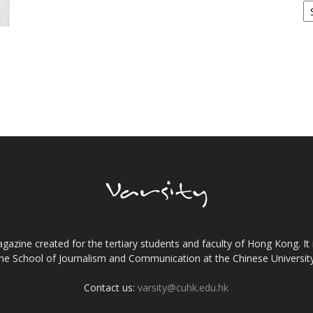
gazine created for the tertiary students and faculty of Hong Kong. It 
the School of Journalism and Communication at the Chinese Universi
Contact us:
varsity@cuhk.edu.hk