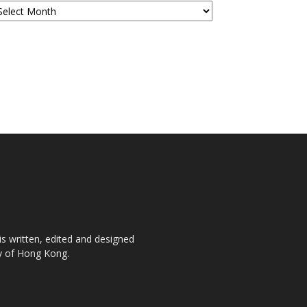
is written, edited and designed
ty of Hong Kong.