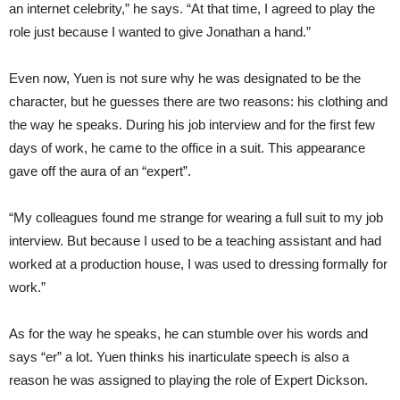
an internet celebrity,” he says. “At that time, I agreed to play the
role just because I wanted to give Jonathan a hand.”
Even now, Yuen is not sure why he was designated to be the
character, but he guesses there are two reasons: his clothing and
the way he speaks. During his job interview and for the first few
days of work, he came to the office in a suit. This appearance
gave off the aura of an “expert”.
“My colleagues found me strange for wearing a full suit to my job
interview. But because I used to be a teaching assistant and had
worked at a production house, I was used to dressing formally for
work.”
As for the way he speaks, he can stumble over his words and
says “er” a lot. Yuen thinks his inarticulate speech is also a
reason he was assigned to playing the role of Expert Dickson.