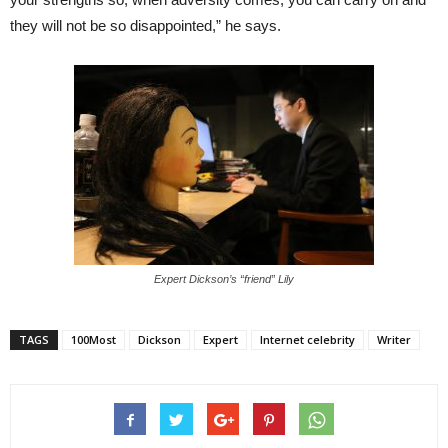
they will not be so disappointed,” he says.
Expert Dickson’s “friend” Lily
TAGS
100Most
Dickson
Expert
Internet celebrity
Writer