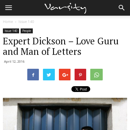
Home
Issue 140
Issue 140
People
Expert Dickson – Love Guru
and Man of Letters
April 12, 2016