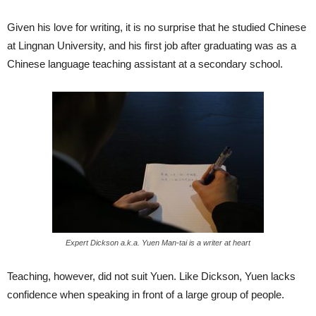
Given his love for writing, it is no surprise that he studied Chinese
at Lingnan University, and his first job after graduating was as a
Chinese language teaching assistant at a secondary school.
Expert Dickson a.k.a. Yuen Man-tai is a writer at heart
Teaching, however, did not suit Yuen. Like Dickson, Yuen lacks
confidence when speaking in front of a large group of people.