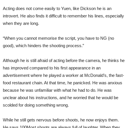
Acting does not come easily to Yuen, like Dickson he is an
introvert. He also finds it difficult to remember his lines, especially
when they are long.
“When you cannot memorise the script, you have to NG (no
good), which hinders the shooting process.”
Although he is still afraid of acting before the camera, he thinks he
has improved compared to his first appearance in an
advertisement where he played a worker at McDonald’s, the fast-
food restaurant chain. At that time, he panicked. He was anxious
because he was unfamiliar with what he had to do. He was
unclear about his instructions, and he worried that he would be
scolded for doing something wrong.
While he still gets nervous before shoots, he now enjoys them.
He says 100Most shoots are always full of laughter. When they