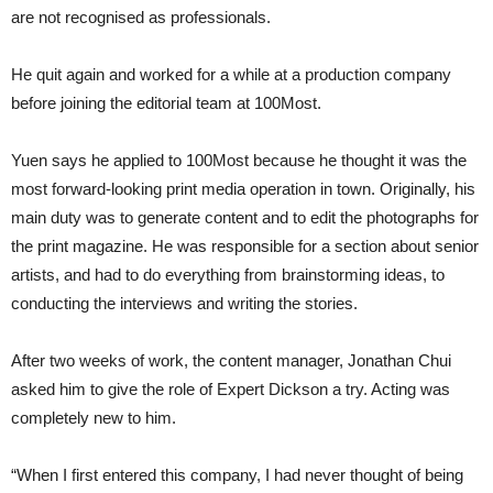
are not recognised as professionals.
He quit again and worked for a while at a production company
before joining the editorial team at 100Most.
Yuen says he applied to 100Most because he thought it was the
most forward-looking print media operation in town. Originally, his
main duty was to generate content and to edit the photographs for
the print magazine. He was responsible for a section about senior
artists, and had to do everything from brainstorming ideas, to
conducting the interviews and writing the stories.
After two weeks of work, the content manager, Jonathan Chui
asked him to give the role of Expert Dickson a try. Acting was
completely new to him.
“When I first entered this company, I had never thought of being