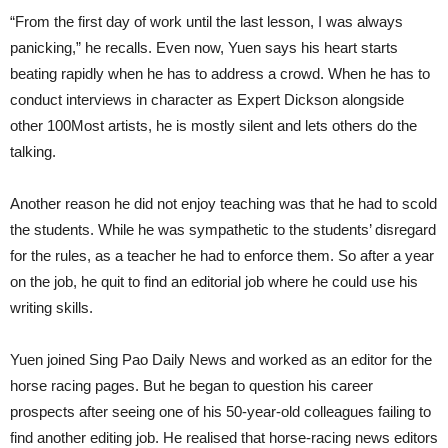
“From the first day of work until the last lesson, I was always
panicking,” he recalls. Even now, Yuen says his heart starts
beating rapidly when he has to address a crowd. When he has to
conduct interviews in character as Expert Dickson alongside
other 100Most artists, he is mostly silent and lets others do the
talking.
Another reason he did not enjoy teaching was that he had to scold
the students. While he was sympathetic to the students’ disregard
for the rules, as a teacher he had to enforce them. So after a year
on the job, he quit to find an editorial job where he could use his
writing skills.
Yuen joined Sing Pao Daily News and worked as an editor for the
horse racing pages. But he began to question his career
prospects after seeing one of his 50-year-old colleagues failing to
find another editing job. He realised that horse-racing news editors