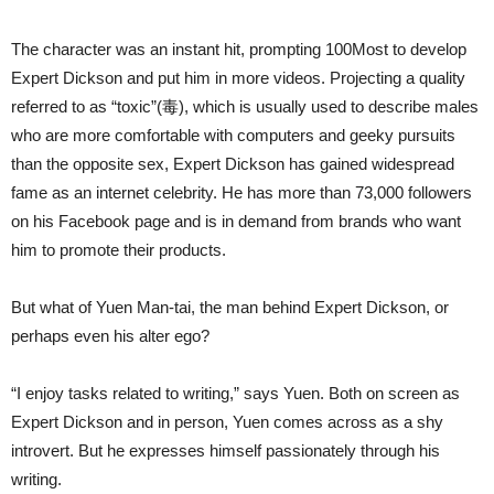
The character was an instant hit, prompting 100Most to develop
Expert Dickson and put him in more videos. Projecting a quality
referred to as “toxic”(毒), which is usually used to describe males
who are more comfortable with computers and geeky pursuits
than the opposite sex, Expert Dickson has gained widespread
fame as an internet celebrity. He has more than 73,000 followers
on his Facebook page and is in demand from brands who want
him to promote their products.
But what of Yuen Man-tai, the man behind Expert Dickson, or
perhaps even his alter ego?
“I enjoy tasks related to writing,” says Yuen. Both on screen as
Expert Dickson and in person, Yuen comes across as a shy
introvert. But he expresses himself passionately through his
writing.