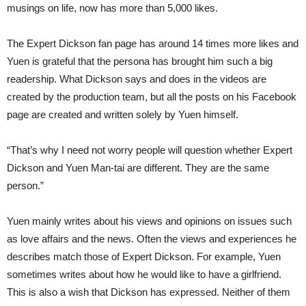
musings on life, now has more than 5,000 likes.
The Expert Dickson fan page has around 14 times more likes and
Yuen is grateful that the persona has brought him such a big
readership. What Dickson says and does in the videos are
created by the production team, but all the posts on his Facebook
page are created and written solely by Yuen himself.
“That’s why I need not worry people will question whether Expert
Dickson and Yuen Man-tai are different. They are the same
person.”
Yuen mainly writes about his views and opinions on issues such
as love affairs and the news. Often the views and experiences he
describes match those of Expert Dickson. For example, Yuen
sometimes writes about how he would like to have a girlfriend.
This is also a wish that Dickson has expressed. Neither of them