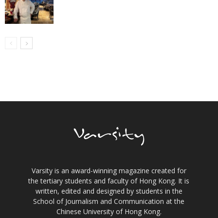
Varsity is an award-winning magazine created for
the tertiary students and faculty of Hong Kong. It is
written, edited and designed by students in the
School of Journalism and Communication at the
Chinese University of Hong Kong.