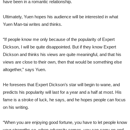
have been in a romantic relationship.
Ultimately, Yuen hopes his audience will be interested in what
Yuen Man-tai writes and thinks.
“If people know me only because of the popularity of Expert
Dickson, I will be quite disappointed. But if they know Expert
Dickson and thinks his views are quite meaningful, and that his
views are close to their own, then that would be something else
altogether,” says Yuen.
He foresees that Expert Dickson’s star will begin to wane, and
predicts his popularity will last for a year and a half at most. His
fame is a stroke of luck, he says, and he hopes people can focus
on his writing.
“When you are enjoying good fortune, you have to let people know
your strengths so, when adversity comes, you can carry on and