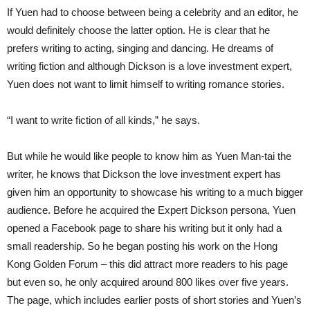
If Yuen had to choose between being a celebrity and an editor, he
would definitely choose the latter option. He is clear that he
prefers writing to acting, singing and dancing. He dreams of
writing fiction and although Dickson is a love investment expert,
Yuen does not want to limit himself to writing romance stories.
“I want to write fiction of all kinds,” he says.
But while he would like people to know him as Yuen Man-tai the
writer, he knows that Dickson the love investment expert has
given him an opportunity to showcase his writing to a much bigger
audience. Before he acquired the Expert Dickson persona, Yuen
opened a Facebook page to share his writing but it only had a
small readership. So he began posting his work on the Hong
Kong Golden Forum – this did attract more readers to his page
but even so, he only acquired around 800 likes over five years.
The page, which includes earlier posts of short stories and Yuen’s