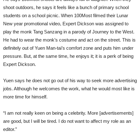
shoot outdoors, he says it feels like a bunch of primary school
students on a school picnic. When 100Most filmed their Lunar
New year promotional video, Expert Dickson was assigned to
play the monk Tang Sanzang in a parody of Journey to the West.
He had to wear the monk’s costume and act on the street. This is
definitely out of Yuen Man-tai’s comfort zone and puts him under
pressure. But, at the same time, he enjoys it; it is a perk of being
Expert Dickson.
Yuen says he does not go out of his way to seek more advertising
jobs. Although he welcomes the work, what he would most like is
more time for himself.
“I am not really keen on being a celebrity. More [advertisements]
are good, but I will be tired. I do not want to affect my role as an
editor.”