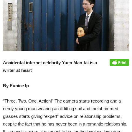
Accidental internet celebrity Yuen Man-tai is a
writer at heart
By Eunice Ip
“Three. Two. One. Action!” The camera starts recording and a
nerdy young man wearing an ill-fitting suit and metal-rimmed
glasses starts giving “expert” advice on relationship problems,
despite the fact that he has never been in a romantic relationship.
If it sounds absurd, it is meant to be, for the loveless love guru