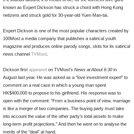
known as Expert Dickson has struck a chord with Hong Kong
netizens and struck gold for 30-year-old Yuen Man-tai.
Expert Dickson is one of the most popular characters created by
100Most a media company that publishes a satirical youth
magazine and produces online parody songs, skits for its satirical
news channel
TVMost
.
Dickson first
appeared
on TVMost’s
News at About 6:30
in
August last year. He was asked as a “love investment expert” to
comment on a real case in which a young man spent
HK$400,000 to propose to his girlfriend. His response was to
open with the comment: “From a business point of view, marriage
is like a merger of two companies. The buying party must take
into account the value of the other party’s total assets to make
long-term profit projections.” And then he went on to analyse the
merits of the “deal” at hand.