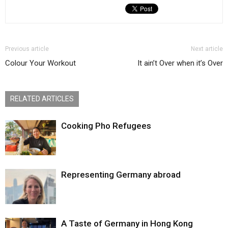
Previous article
Next article
Colour Your Workout
It ain’t Over when it’s Over
RELATED ARTICLES
Cooking Pho Refugees
Representing Germany abroad
A Taste of Germany in Hong Kong