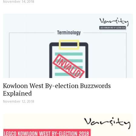
November 14, 2018
Kowloon West By-election Buzzwords
Explained
November 12, 2018