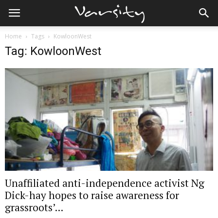
Home
Tags
KowloonWest
Tag: KowloonWest
Unaffiliated anti-independence activist Ng
Dick-hay hopes to raise awareness for
grassroots’...