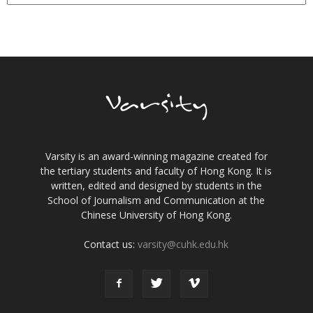
Varsity is an award-winning magazine created for
the tertiary students and faculty of Hong Kong. It is
written, edited and designed by students in the
School of Journalism and Communication at the
Chinese University of Hong Kong.
Contact us:
varsity@cuhk.edu.hk