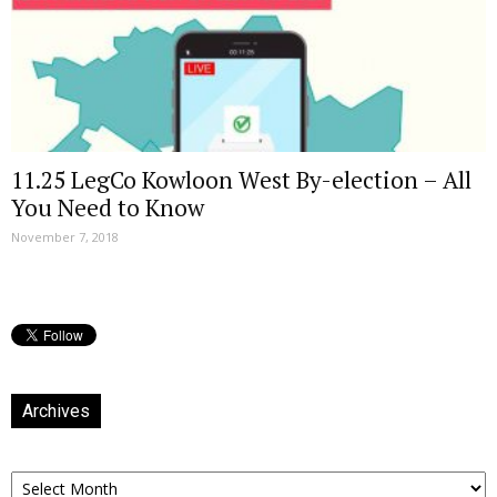
11.25 LegCo Kowloon West By-election – All
You Need to Know
November 7, 2018
Archives
Archives