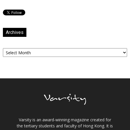
Archives
Archives
Varsity is an award-winning magazine created for
the tertiary students and faculty of Hong Kong. It is