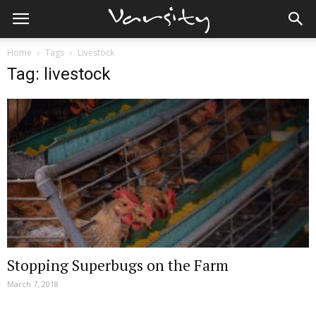
Home
Tags
Livestock
Tag: livestock
Stopping Superbugs on the Farm
March 7, 2018