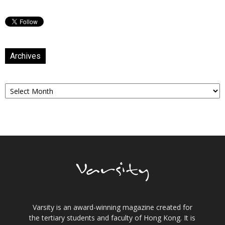
Archives
Archives
Varsity is an award-winning magazine created for
the tertiary students and faculty of Hong Kong. It is