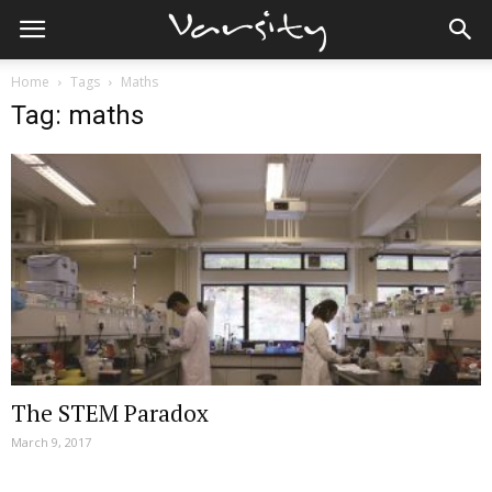
Home
Tags
Maths
Tag: maths
The STEM Paradox
March 9, 2017