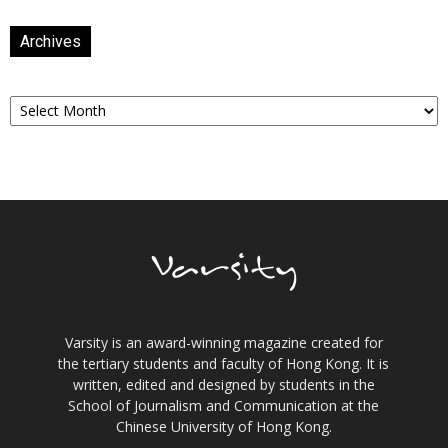
Archives
Archives
Varsity is an award-winning magazine created for
the tertiary students and faculty of Hong Kong. It is
written, edited and designed by students in the
School of Journalism and Communication at the
Chinese University of Hong Kong.