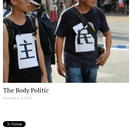
The Body Politic
November 4, 2014