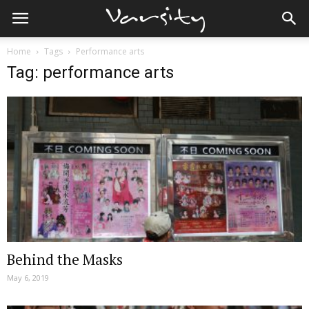
Home
Tags
Performance arts
Tag: performance arts
Behind the Masks
May 6, 2019