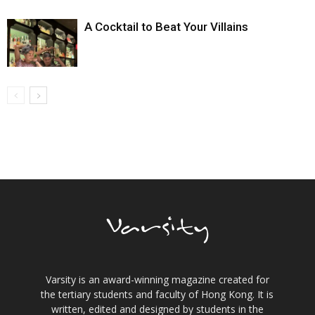
A Cocktail to Beat Your Villains
Varsity is an award-winning magazine created for
the tertiary students and faculty of Hong Kong. It is
written, edited and designed by students in the