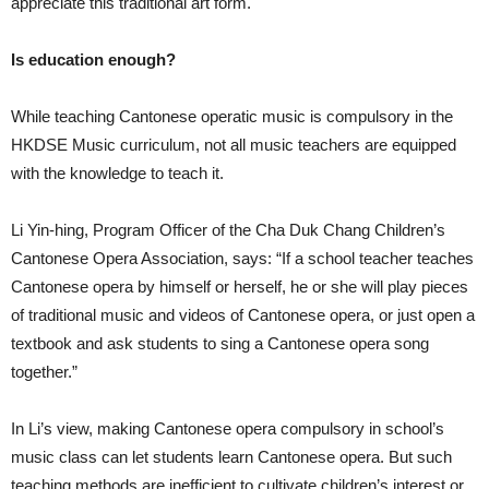
appreciate this traditional art form.
Is education enough?
While teaching Cantonese operatic music is compulsory in the
HKDSE Music curriculum, not all music teachers are equipped
with the knowledge to teach it.
Li Yin-hing, Program Officer of the Cha Duk Chang Children’s
Cantonese Opera Association, says: “If a school teacher teaches
Cantonese opera by himself or herself, he or she will play pieces
of traditional music and videos of Cantonese opera, or just open a
textbook and ask students to sing a Cantonese opera song
together.”
In Li’s view, making Cantonese opera compulsory in school’s
music class can let students learn Cantonese opera. But such
teaching methods are inefficient to cultivate children’s interest or