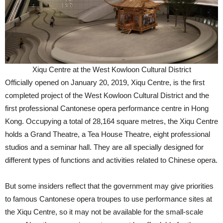
Xiqu Centre at the West Kowloon Cultural District
Officially opened on January 20, 2019, Xiqu Centre, is the first
completed project of the West Kowloon Cultural District and the
first professional Cantonese opera performance centre in Hong
Kong. Occupying a total of 28,164 square metres, the Xiqu Centre
holds a Grand Theatre, a Tea House Theatre, eight professional
studios and a seminar hall. They are all specially designed for
different types of functions and activities related to Chinese opera.
But some insiders reflect that the government may give priorities
to famous Cantonese opera troupes to use performance sites at
the Xiqu Centre, so it may not be available for the small-scale