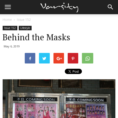
Home
Issue 152
Issue 152
Lifestyle
Behind the Masks
May 6, 2019