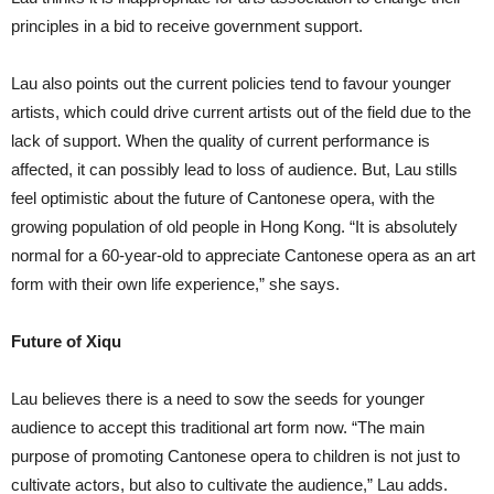
principles in a bid to receive government support.
Lau also points out the current policies tend to favour younger
artists, which could drive current artists out of the field due to the
lack of support. When the quality of current performance is
affected, it can possibly lead to loss of audience. But, Lau stills
feel optimistic about the future of Cantonese opera, with the
growing population of old people in Hong Kong. “It is absolutely
normal for a 60-year-old to appreciate Cantonese opera as an art
form with their own life experience,” she says.
Future of Xiqu
Lau believes there is a need to sow the seeds for younger
audience to accept this traditional art form now. “The main
purpose of promoting Cantonese opera to children is not just to
cultivate actors, but also to cultivate the audience,” Lau adds.