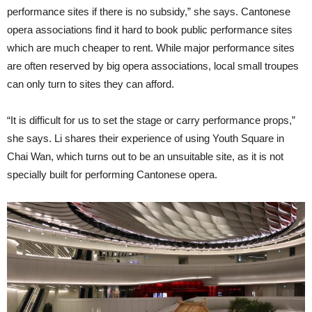
performance sites if there is no subsidy,” she says. Cantonese
opera associations find it hard to book public performance sites
which are much cheaper to rent. While major performance sites
are often reserved by big opera associations, local small troupes
can only turn to sites they can afford.
“It is difficult for us to set the stage or carry performance props,”
she says. Li shares their experience of using Youth Square in
Chai Wan, which turns out to be an unsuitable site, as it is not
specially built for performing Cantonese opera.