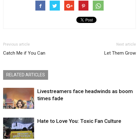
Previous article
Next article
Catch Me if You Can
Let Them Grow
RELATED ARTICLES
Livestreamers face headwinds as boom
times fade
Hate to Love You: Toxic Fan Culture