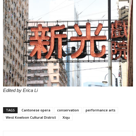
Edited by Erica Li
TAGS
Cantonese opera
conservation
performance arts
West Kowloon Cultural District
Xiqu