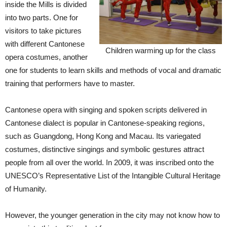
inside the Mills is divided
into two parts. One for
visitors to take pictures
with different Cantonese
Children warming up for the class
opera costumes, another
one for students to learn skills and methods of vocal and dramatic
training that performers have to master.
Cantonese opera with singing and spoken scripts delivered in
Cantonese dialect is popular in Cantonese-speaking regions,
such as Guangdong, Hong Kong and Macau. Its variegated
costumes, distinctive singings and symbolic gestures attract
people from all over the world. In 2009, it was inscribed onto the
UNESCO’s Representative List of the Intangible Cultural Heritage
of Humanity.
However, the younger generation in the city may not know how to