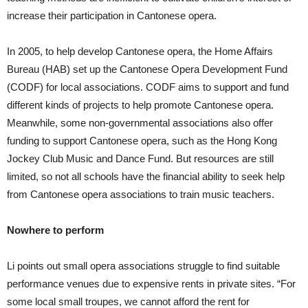
increase their participation in Cantonese opera.
In 2005, to help develop Cantonese opera, the Home Affairs
Bureau (HAB) set up the Cantonese Opera Development Fund
(CODF) for local associations. CODF aims to support and fund
different kinds of projects to help promote Cantonese opera.
Meanwhile, some non-governmental associations also offer
funding to support Cantonese opera, such as the Hong Kong
Jockey Club Music and Dance Fund. But resources are still
limited, so not all schools have the financial ability to seek help
from Cantonese opera associations to train music teachers.
Nowhere to perform
Li points out small opera associations struggle to find suitable
performance venues due to expensive rents in private sites. “For
some local small troupes, we cannot afford the rent for