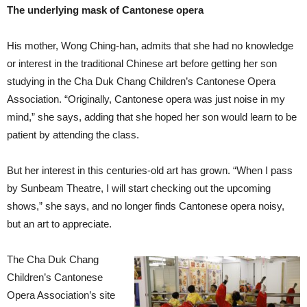
The underlying mask of Cantonese opera
His mother, Wong Ching-han, admits that she had no knowledge
or interest in the traditional Chinese art before getting her son
studying in the Cha Duk Chang Children’s Cantonese Opera
Association. “Originally, Cantonese opera was just noise in my
mind,” she says, adding that she hoped her son would learn to be
patient by attending the class.
But her interest in this centuries-old art has grown. “When I pass
by Sunbeam Theatre, I will start checking out the upcoming
shows,” she says, and no longer finds Cantonese opera noisy,
but an art to appreciate.
The Cha Duk Chang
Children’s Cantonese
Opera Association’s site