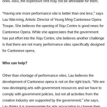
ones. Also, the expensive rent may not be affordable for them.
“Having one more performance site is better than one less,” says
Lau Wai-ming, Artistic Director of Yeung Ming Cantonese Opera
Troupe. She believes the opening of Xiqu Centre is good news for
Cantonese Opera. While she appreciates that the government
has put effort into the Xiqu Centre, she believes another challenge
is that there are not many performance sites specifically designed
for Cantonese opera.
Who can help?
Other than shortage of performance sites, Lau believes the
development of Cantonese opera is not on the right track. “We are
now developing arts with government resources and we have to
comply with government policies, but not all activities from the
creative industry are supported by the government,” she says.
Lau thinks it is inappropriate for arts association to change their