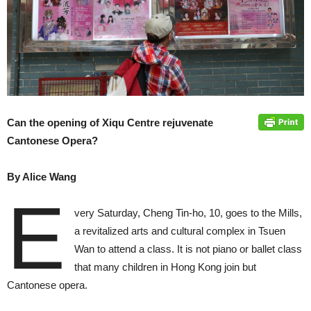
Can the opening of Xiqu Centre rejuvenate
Cantonese Opera?
By Alice Wang
E
very Saturday, Cheng Tin-ho, 10, goes to the Mills,
a revitalized arts and cultural complex in Tsuen
Wan to attend a class. It is not piano or ballet class
that many children in Hong Kong join but
Cantonese opera.