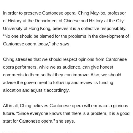
In order to preserve Cantonese opera, Ching May-bo, professor
of History at the Department of Chinese and History at the City
University of Hong Kong, believes it is a collective responsibility.
“No one should be blamed for the problems in the development of
Cantonese opera today,” she says.
Ching stresses that we should respect opinions from Cantonese
opera performers, while we as audience, can give honest
comments to them so that they can improve. Also, we should
advise the government to follow up and review its funding
allocation and adjust it accordingly.
All in all, Ching believes Cantonese opera will embrace a glorious
future. “Since everyone knows that there is a problem, it is a good
start for Cantonese opera,” she says.