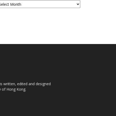
is written, edited and designed
ty of Hong Kong.