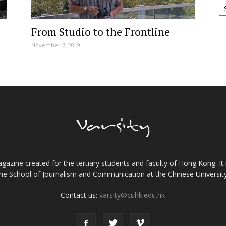
From Studio to the Frontline
November 7, 2019
gazine created for the tertiary students and faculty of Hong Kong. It 
the School of Journalism and Communication at the Chinese Universi
Contact us:
varsity@cuhk.edu.hk