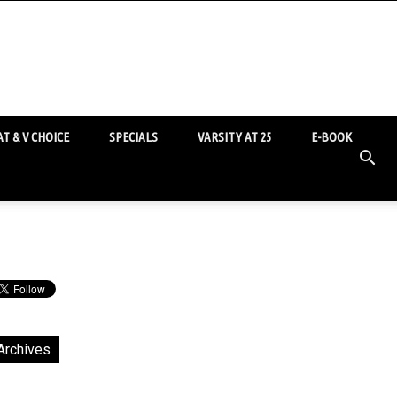
T & V CHOICE
SPECIALS
VARSITY AT 25
E-BOOK
Archives
chives