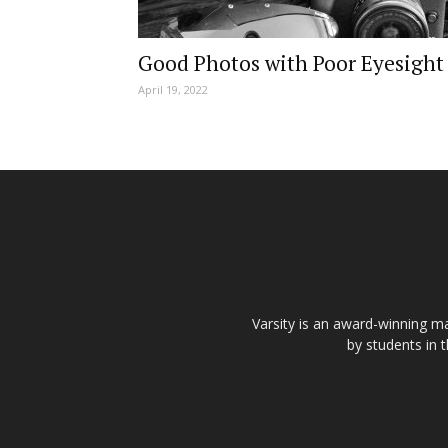
Good Photos with Poor Eyesight
April 19, 2022
Varsity is an award-winning ma
by students in 