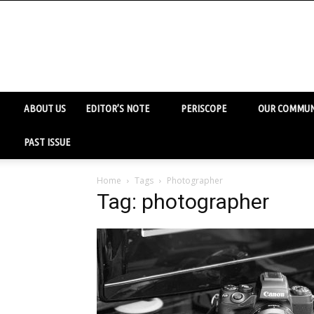
ABOUT US
EDITOR’S NOTE
PERISCOPE
OUR COMMUN
PAST ISSUE
Home
Tags
Photographer
Tag: photographer