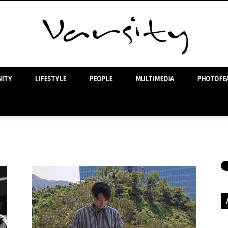
ITY
LIFESTYLE
PEOPLE
MULTIMEDIA
PHOTOFEA
Varsity
Ar