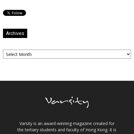
Archives
Archives
Varsity is an award-winning magazine created for
the tertiary students and faculty of Hong Kong. It is