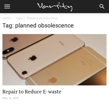
Home
Tags
Planned obsolescence
Tag: planned obsolescence
Repair to Reduce E-waste
May 10, 2020