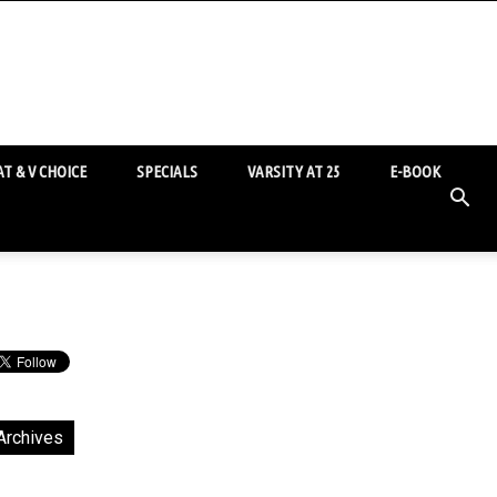
T & V CHOICE
SPECIALS
VARSITY AT 25
E-BOOK
Archives
chives