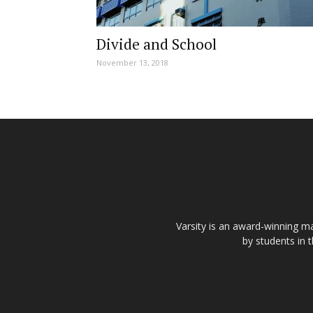
Divide and School
November 13, 2018
Varsity is an award-winning ma
by students in 