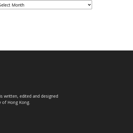
is written, edited and designed
ty of Hong Kong.