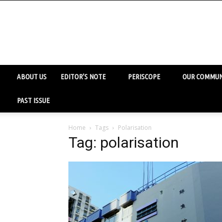
ABOUT US
EDITOR’S NOTE
PERISCOPE
OUR COMMUN
PAST ISSUE
Home
Tags
Polarisation
Tag: polarisation