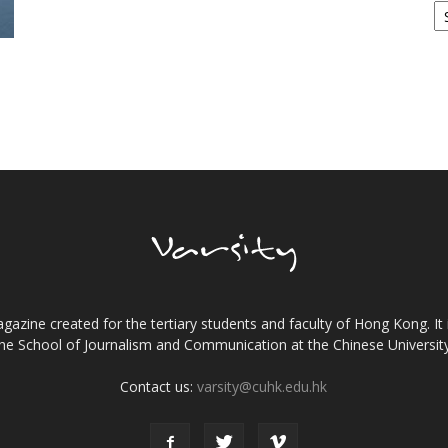
gazine created for the tertiary students and faculty of Hong Kong. It 
the School of Journalism and Communication at the Chinese Universi
Contact us:
varsity@cuhk.edu.hk