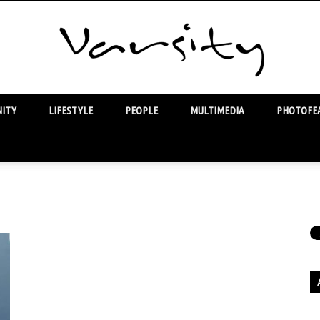
ITY
LIFESTYLE
PEOPLE
MULTIMEDIA
PHOTOFEA
Varsity
Ar