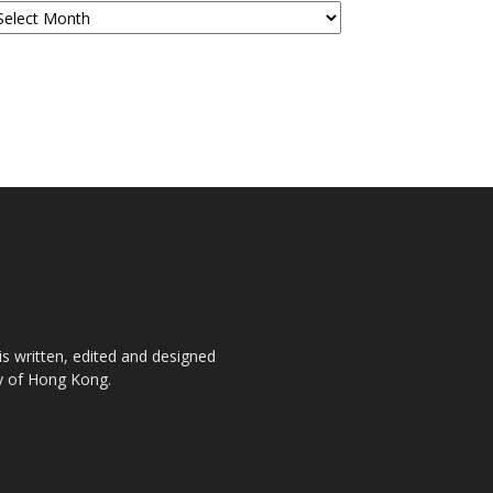
is written, edited and designed
ty of Hong Kong.