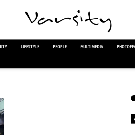
ITY
LIFESTYLE
PEOPLE
MULTIMEDIA
PHOTOFEA
Varsity
Ar