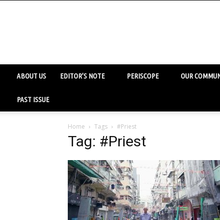
ABOUT US
EDITOR’S NOTE
PERISCOPE
OUR COMMUN
PAST ISSUE
Home
Tags
#Priest
Tag: #Priest