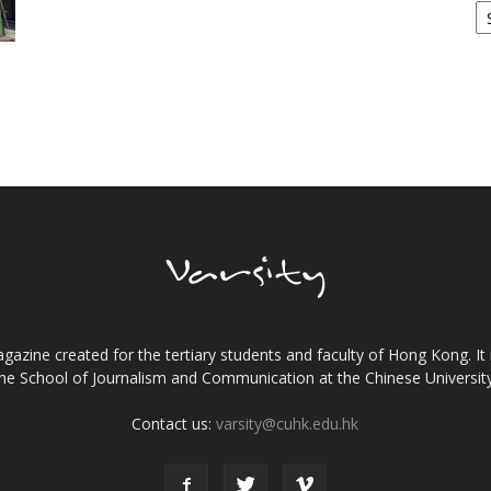
gazine created for the tertiary students and faculty of Hong Kong. It 
the School of Journalism and Communication at the Chinese Universi
Contact us:
varsity@cuhk.edu.hk