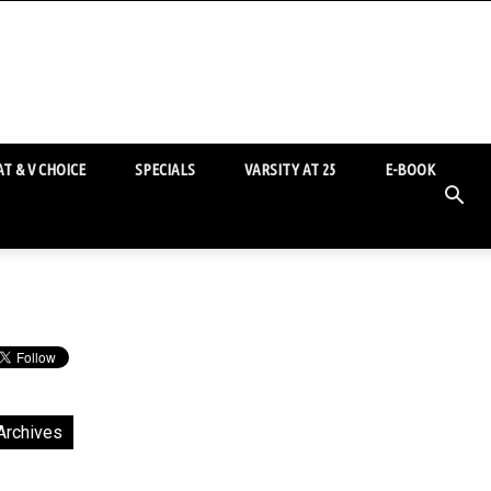
T & V CHOICE
SPECIALS
VARSITY AT 25
E-BOOK
Archives
chives