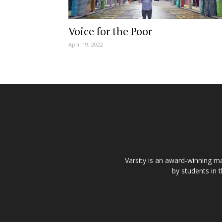
Voice for the Poor
April 19, 2022
Varsity is an award-winning ma
by students in 