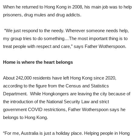
When he returned to Hong Kong in 2008, his main job was to help
prisoners, drug mules and drug addicts.
“We just respond to the needy. Wherever someone needs help,
my group tries to do something…The most important thing is to
treat people with respect and care,” says Father Wotherspoon.
Home is where the heart belongs
About 242,000 residents have left Hong Kong since 2020,
according to the figure from the Census and Statistics
Department. While Hongkongers are leaving the city because of
the introduction of the National Security Law and strict
government COVID restrictions, Father Wotherspoon says he
belongs to Hong Kong.
“For me, Australia is just a holiday place. Helping people in Hong