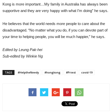
Kong is more important…My family in Australia has always been
supportive and they are very happy with what I’m doing” he says.
He believes that the world needs more people to care about the
disadvantaged. “No matter what you do, if you can devote part of
your time to helping people, you will be much happier,” he says.
Edited by Leung Pak-hei
Sub-edited by Winkie Ng
TAGS
#HelptheNeedy
#hongkong
#Priest
covid-19