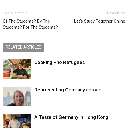
Previous article
Next article
Of The Students? By The
Let’s Study Together Online
Students? For The Students?
RELATED ARTICLES
Cooking Pho Refugees
Representing Germany abroad
A Taste of Germany in Hong Kong