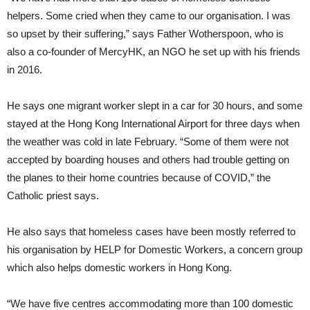
helpers. Some cried when they came to our organisation. I was
so upset by their suffering,” says Father Wotherspoon, who is
also a co-founder of MercyHK, an NGO he set up with his friends
in 2016.
He says one migrant worker slept in a car for 30 hours, and some
stayed at the Hong Kong International Airport for three days when
the weather was cold in late February. “Some of them were not
accepted by boarding houses and others had trouble getting on
the planes to their home countries because of COVID,” the
Catholic priest says.
He also says that homeless cases have been mostly referred to
his organisation by HELP for Domestic Workers, a concern group
which also helps domestic workers in Hong Kong.
“We have five centres accommodating more than 100 domestic