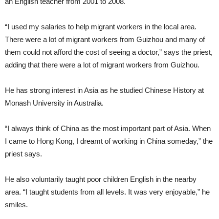
an English teacher from 2001 to 2008.
“I used my salaries to help migrant workers in the local area.
There were a lot of migrant workers from Guizhou and many of
them could not afford the cost of seeing a doctor,” says the priest,
adding that there were a lot of migrant workers from Guizhou.
He has strong interest in Asia as he studied Chinese History at
Monash University in Australia.
“I always think of China as the most important part of Asia. When
I came to Hong Kong, I dreamt of working in China someday,” the
priest says.
He also voluntarily taught poor children English in the nearby
area. “I taught students from all levels. It was very enjoyable,” he
smiles.