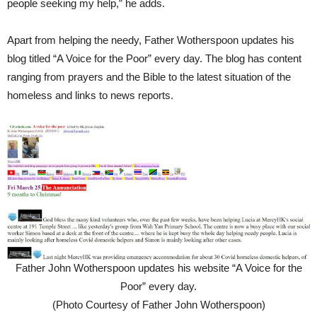
people seeking my help,” he adds.
Apart from helping the needy, Father Wotherspoon updates his
blog titled “A Voice for the Poor” every day. The blog has content
ranging from prayers and the Bible to the latest situation of the
homeless and links to news reports.
Father John Wotherspoon updates his website “A Voice for the
Poor” every day.
(Photo Courtesy of Father John Wotherspoon)