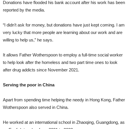
Donations have flooded his bank account after his work has been
reported by the media.
“I didn’t ask for money, but donations have just kept coming. I am
very lucky that more people are learning about our work and are
willing to help us,” he says.
It allows Father Wotherspoon to employ a full-time social worker
to help look after the homeless and two part time ones to look
after drug addicts since November 2021.
Serving the poor in China
Apart from spending time helping the needy in Hong Kong, Father
Wotherspoon also served in China.
He worked at an international school in Zhaoqing, Guangdong, as