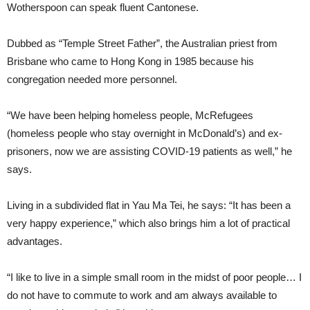
Wotherspoon can speak fluent Cantonese.
Dubbed as “Temple Street Father”, the Australian priest from
Brisbane who came to Hong Kong in 1985 because his
congregation needed more personnel.
“We have been helping homeless people, McRefugees
(homeless people who stay overnight in McDonald’s) and ex-
prisoners, now we are assisting COVID-19 patients as well,” he
says.
Living in a subdivided flat in Yau Ma Tei, he says: “It has been a
very happy experience,” which also brings him a lot of practical
advantages.
“I like to live in a simple small room in the midst of poor people… I
do not have to commute to work and am always available to