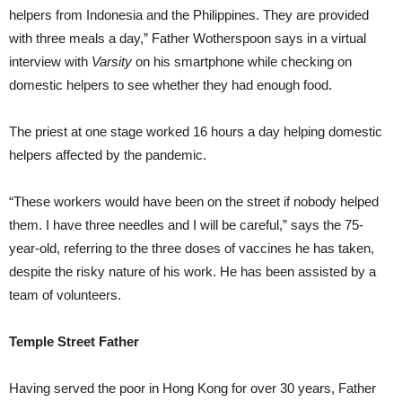
helpers from Indonesia and the Philippines. They are provided
with three meals a day,” Father Wotherspoon says in a virtual
interview with
Varsity
on his smartphone while checking on
domestic helpers to see whether they had enough food.
The priest at one stage worked 16 hours a day helping domestic
helpers affected by the pandemic.
“These workers would have been on the street if nobody helped
them. I have three needles and I will be careful,” says the 75-
year-old, referring to the three doses of vaccines he has taken,
despite the risky nature of his work. He has been assisted by a
team of volunteers.
Temple Street Father
Having served the poor in Hong Kong for over 30 years, Father