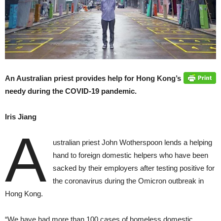
An Australian priest provides help for Hong Kong’s
needy during the COVID-19 pandemic.
Iris Jiang
A
ustralian priest John Wotherspoon lends a helping
hand to foreign domestic helpers who have been
sacked by their employers after testing positive for
the coronavirus during the Omicron outbreak in
Hong Kong.
“We have had more than 100 cases of homeless domestic