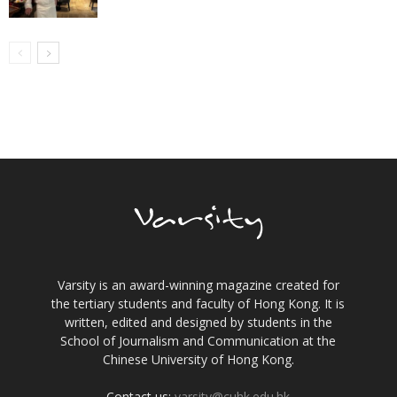
Varsity is an award-winning magazine created for
the tertiary students and faculty of Hong Kong. It is
written, edited and designed by students in the
School of Journalism and Communication at the
Chinese University of Hong Kong.
Contact us:
varsity@cuhk.edu.hk