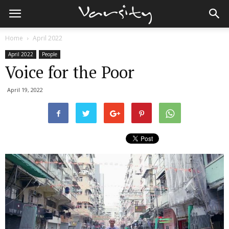
Home
April 2022
April 2022
People
Voice for the Poor
April 19, 2022