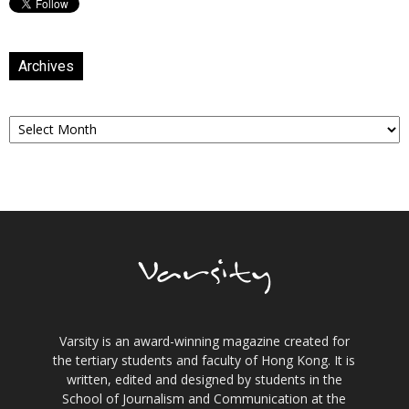
Archives
Archives
Varsity is an award-winning magazine created for
the tertiary students and faculty of Hong Kong. It is
written, edited and designed by students in the
School of Journalism and Communication at the