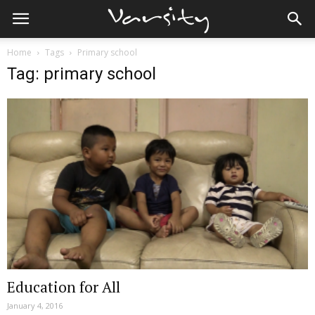
Home
Tags
Primary school
Tag: primary school
Education for All
January 4, 2016