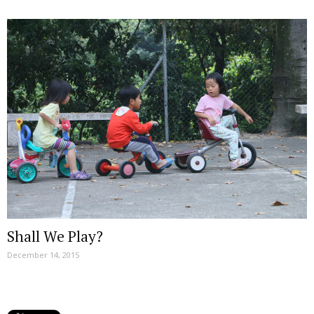
Shall We Play?
December 14, 2015