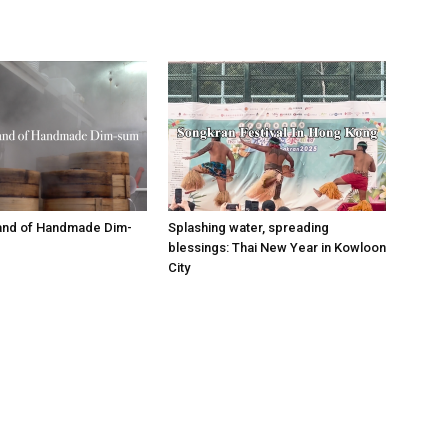
tand of Handmade Dim-
Splashing water, spreading
blessings: Thai New Year in Kowloon
City