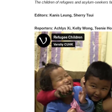
The children of refugees and asylum-seekers face 
Editors: Kanis Leung, Sherry Tsui
Reporters: Achlys Xi, Kelly Wong, Teenie Ho