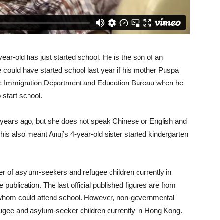
ar-old has just started school. He is the son of an
he could have started school last year if his mother Puspa
he Immigration Department and Education Bureau when he
 start school.
 years ago, but she does not speak Chinese or English and
This also meant Anuj’s 4-year-old sister started kindergarten
r of asylum-seekers and refugee children currently in
publication. The last official published figures are from
 whom could attend school. However, non-governmental
fugee and asylum-seeker children currently in Hong Kong.