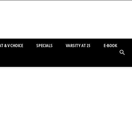
T & V CHOICE
SPECIALS
VARSITY AT 25
E-BOOK