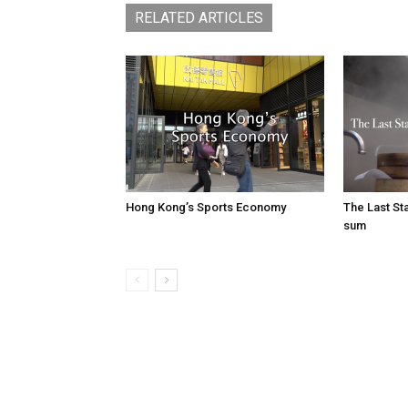
RELATED ARTICLES
Hong Kong’s Sports Economy
The Last S
sum