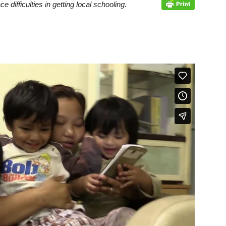
difficulties in getting local schooling.