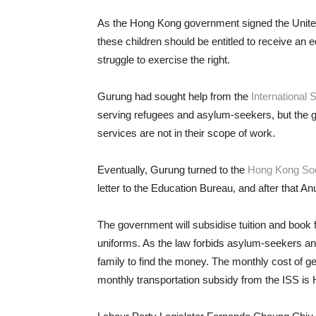
As the Hong Kong government signed the Unit
these children should be entitled to receive an e
struggle to exercise the right.
Gurung had sought help from the
International 
serving refugees and asylum-seekers, but the gr
services are not in their scope of work.
Eventually, Gurung turned to the
Hong Kong Soc
letter to the Education Bureau, and after that A
The government will subsidise tuition and book fe
uniforms. As the law forbids asylum-seekers and r
family to find the money. The monthly cost of ge
monthly transportation subsidy from the ISS is