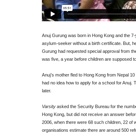
Anuj Gurung was born in Hong Kong and the 7-ye
asylum-seeker without a birth certificate. But, 
Gurung had requested special approval from t
was five, a year before children are supposed to
Anuj’s mother fled to Hong Kong from Nepal 10
had no idea how to apply for a school for Anuj. 
later.
Varsity
asked the Security Bureau for the numbe
Hong Kong, but did not receive an answer before 
2006, when there were 68 such children, 22 of
organisations estimate there are around 500 re