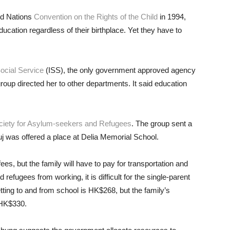
ed Nations
Convention on the Rights of the Child
in 1994,
ducation regardless of their birthplace. Yet they have to
Social Service
(ISS), the only government approved agency
oup directed her to other departments. It said education
iety for Asylum-seekers and Refugees
. The group sent a
nuj was offered a place at Delia Memorial School.
es, but the family will have to pay for transportation and
efugees from working, it is difficult for the single-parent
tting to and from school is HK$268, but the family’s
 HK$330.