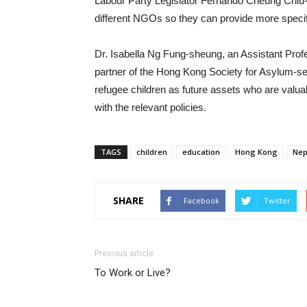
Labour Party Legislator Fernando Cheung Chiu-
different NGOs so they can provide more specif
Dr. Isabella Ng Fung-sheung, an Assistant Profe
partner of the Hong Kong Society for Asylum-
refugee children as future assets who are valu
with the relevant policies.
TAGS
children
education
Hong Kong
Nep
SHARE
Facebook
Twitter
Previous article
To Work or Live?