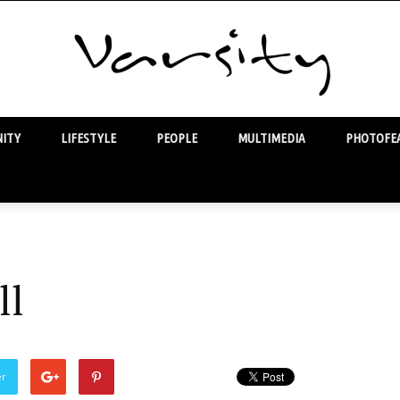
ITY
LIFESTYLE
PEOPLE
MULTIMEDIA
PHOTOFEA
Varsity
ll
er