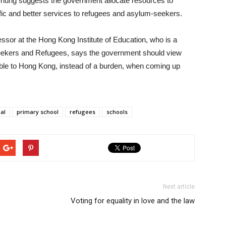
hung suggests the government allocate resources to
ic and better services to refugees and asylum-seekers.
ssor at the Hong Kong Institute of Education, who is a
seekers and Refugees, says the government should view
able to Hong Kong, instead of a burden, when coming up
al
primary school
refugees
schools
Next article
Voting for equality in love and the law