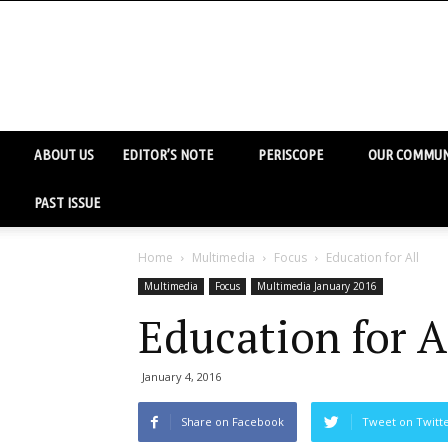
ABOUT US
EDITOR’S NOTE
PERISCOPE
OUR COMMUN
PAST ISSUE
Home
Multimedia
Focus
Education for All
Multimedia
Focus
Multimedia January 2016
Education for A
January 4, 2016
Share on Facebook
Tweet on Twitt