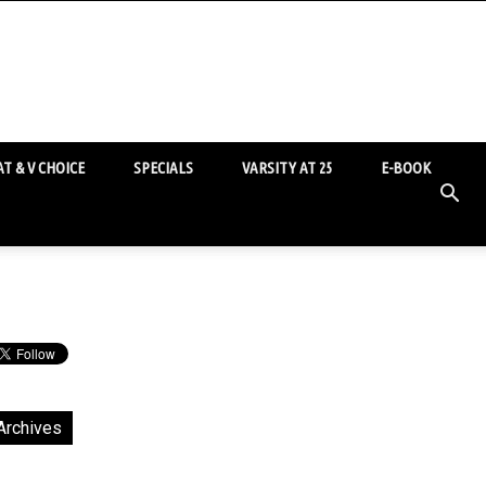
T & V CHOICE
SPECIALS
VARSITY AT 25
E-BOOK
Archives
chives