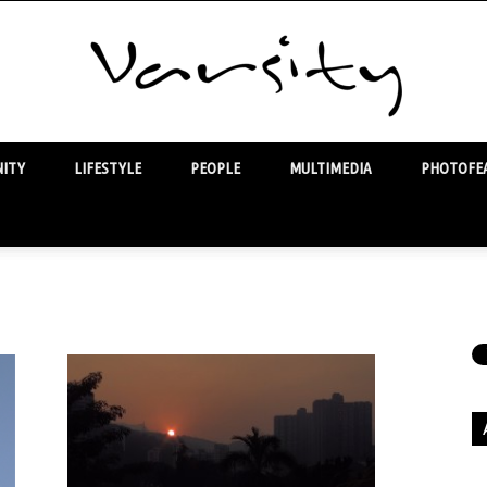
ITY
LIFESTYLE
PEOPLE
MULTIMEDIA
PHOTOFEA
Varsity
Ar