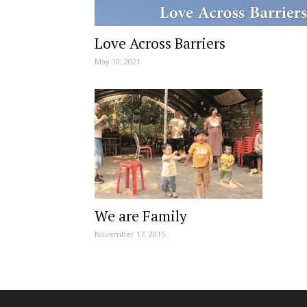
Love Across Barriers
May 10, 2021
We are Family
November 17, 2015