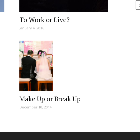
To Work or Live?
January 4, 2016
Make Up or Break Up
December 10, 2014