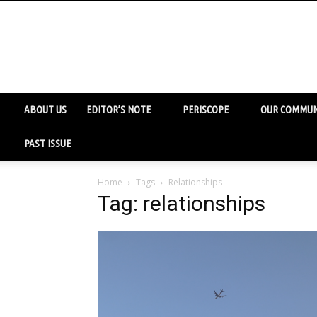
ABOUT US
EDITOR’S NOTE
PERISCOPE
OUR COMMUN
PAST ISSUE
Home
Tags
Relationships
Tag: relationships