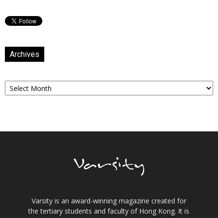
Archives
Archives
Varsity is an award-winning magazine created for
the tertiary students and faculty of Hong Kong. It is