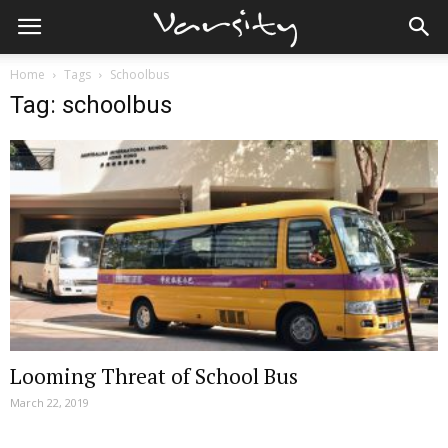
Home
Tags
Schoolbus
Tag: schoolbus
Looming Threat of School Bus
March 22, 2019