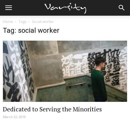
Home
Tags
Social worker
Tag: social worker
Dedicated to Serving the Minorities
March 22, 2019