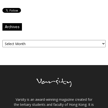
Archives
Archives
Varsity is an award-winning magazine created for
the tertiary students and faculty of Hong Kong. It is