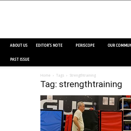
ABOUT US
EDITOR’S NOTE
PERISCOPE
OUR COMMUN
PAST ISSUE
Home
Tags
Strengthtraining
Tag: strengthtraining