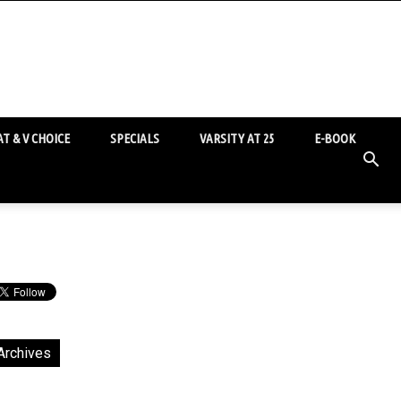
T & V CHOICE
SPECIALS
VARSITY AT 25
E-BOOK
Archives
chives