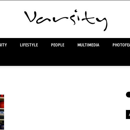
ITY
LIFESTYLE
PEOPLE
MULTIMEDIA
PHOTOFEA
Varsity
Ar