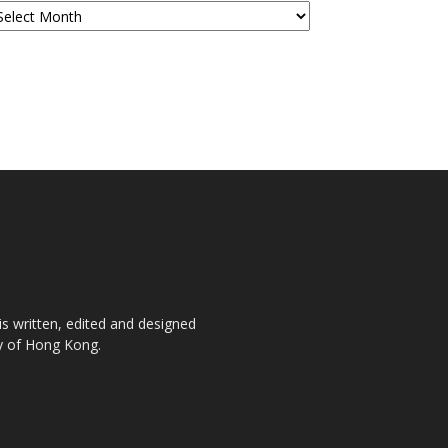
is written, edited and designed
ty of Hong Kong.