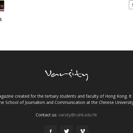
h
gazine created for the tertiary students and faculty of Hong Kong. It 
the School of Journalism and Communication at the Chinese Universi
Contact us:
varsity@cuhk.edu.hk