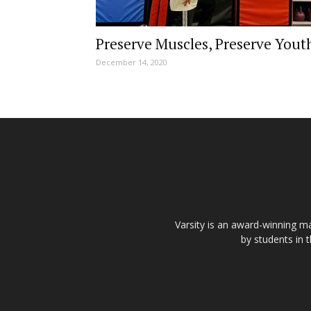
Preserve Muscles, Preserve Yout
December 14, 2020
Varsity is an award-winning ma
by students in 