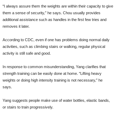
“I always assure them the weights are within their capacity to give
them a sense of security,” he says. Chou usually provides
additional assistance such as handles in the first few tries and
removes it later.
According to CDC, even if one has problems doing normal daily
activities, such as climbing stairs or walking, regular physical
activity is still safe and good.
In response to common misunderstanding, Yang clarifies that
strength training can be easily done at home. “Lifting heavy
weights or doing high intensity training is not necessary,” he
says.
Yang suggests people make use of water bottles, elastic bands,
or stairs to train progressively.