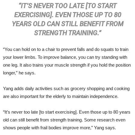
“IT’S NEVER TOO LATE [TO START
EXERCISING]. EVEN THOSE UP TO 80
YEARS OLD CAN STILL BENEFIT FROM
STRENGTH TRAINING.”
“You can hold on to a chair to prevent falls and do squats to train
your lower limbs. To improve balance, you can try standing with
one leg. It also trains your muscle strength if you hold the position
longer,” he says.
Yang adds daily activities such as grocery shopping and cooking
are also important for the elderly to maintain independence.
“It’s never too late [to start exercising]. Even those up to 80 years
old can still benefit from strength training. Some research even
shows people with frail bodies improve more,” Yang says.