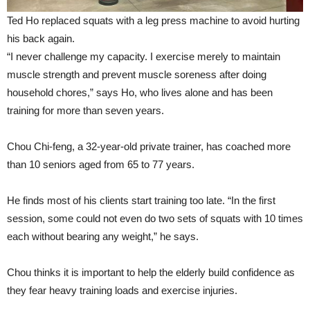
Ted Ho replaced squats with a leg press machine to avoid hurting
his back again.
“I never challenge my capacity. I exercise merely to maintain
muscle strength and prevent muscle soreness after doing
household chores,” says Ho, who lives alone and has been
training for more than seven years.
Chou Chi-feng, a 32-year-old private trainer, has coached more
than 10 seniors aged from 65 to 77 years.
He finds most of his clients start training too late. “In the first
session, some could not even do two sets of squats with 10 times
each without bearing any weight,” he says.
Chou thinks it is important to help the elderly build confidence as
they fear heavy training loads and exercise injuries.