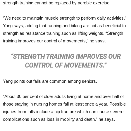
strength training cannot be replaced by aerobic exercise.
“We need to maintain muscle strength to perform daily activities,”
Yang says, adding that running and biking are not as beneficial to
strength as resistance training such as lifting weights. “Strength
training improves our control of movements,” he says.
“STRENGTH TRAINING IMPROVES OUR
CONTROL OF MOVEMENTS.”
Yang points out falls are common among seniors.
“About 30 per cent of older adults living at home and over half of
those staying in nursing homes fall at least once a year. Possible
injuries from falls include a hip fracture which can cause severe
complications such as loss in mobility and death,” he says.