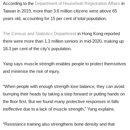
According to the
Department of Household Registration Affairs
in
Taiwan in 2019, more than 3.6 million citizens were above 65
years old, accounting for 15 per cent of total population.
The Census and Statistics Department
in Hong Kong reported
there were more than 1.3 million seniors in mid-2020, making up
18.3 per cent of the city’s population.
Yang says muscle strength enables people to protect themselves
and minimise the risk of injury.
“When people with enough strength lose balance, they can avoid
bumping their heads by taking a step forward or putting hands on
the floor first. But we found many protective responses in falls
ineffective due to a lack of muscle strength,” Yang explains.
“Resistance training also strengthens bone density and that