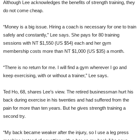
Although Lee acknowledges the benefits of strength training, they
do not come cheap.
“Money is a big issue. Hiring a coach is necessary for one to train
safely and constantly,” Lee says. She pays for 80 training
sessions with NT $1,550 (US $54) each and her gym
membership costs more than NT $1,000 (US $35) a month.
“There is no return for me. I will find a gym wherever I go and
keep exercising, with or without a trainer,” Lee says.
Ted Ho, 68, shares Lee’s view. The retired businessman hurt his
back during exercise in his twenties and had suffered from the
pain for more than ten years. But he gives strength training a
second try.
“My back became weaker after the injury, so I use a leg press