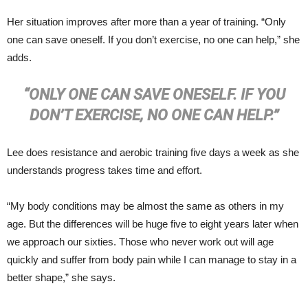
Her situation improves after more than a year of training. “Only
one can save oneself. If you don’t exercise, no one can help,” she
adds.
“ONLY ONE CAN SAVE ONESELF. IF YOU
DON’T EXERCISE, NO ONE CAN HELP.”
Lee does resistance and aerobic training five days a week as she
understands progress takes time and effort.
“My body conditions may be almost the same as others in my
age. But the differences will be huge five to eight years later when
we approach our sixties. Those who never work out will age
quickly and suffer from body pain while I can manage to stay in a
better shape,” she says.