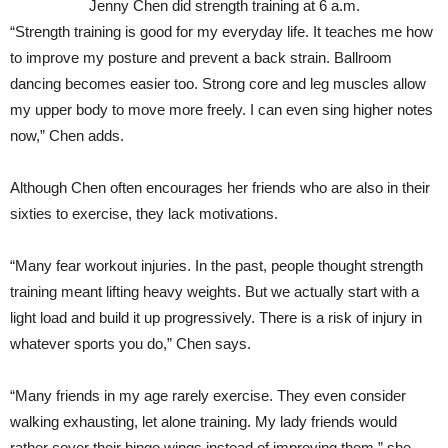
Jenny Chen did strength training at 6 a.m.
“Strength training is good for my everyday life. It teaches me how
to improve my posture and prevent a back strain. Ballroom
dancing becomes easier too. Strong core and leg muscles allow
my upper body to move more freely. I can even sing higher notes
now,” Chen adds.
Although Chen often encourages her friends who are also in their
sixties to exercise, they lack motivations.
“Many fear workout injuries. In the past, people thought strength
training meant lifting heavy weights. But we actually start with a
light load and build it up progressively. There is a risk of injury in
whatever sports you do,” Chen says.
“Many friends in my age rarely exercise. They even consider
walking exhausting, let alone training. My lady friends would
rather cover their bingo wings instead of improving them,” she