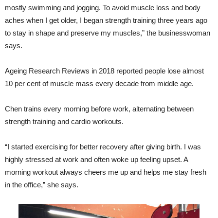
mostly swimming and jogging. To avoid muscle loss and body
aches when I get older, I began strength training three years ago
to stay in shape and preserve my muscles,” the businesswoman
says.
Ageing Research Reviews in 2018 reported people lose almost
10 per cent of muscle mass every decade from middle age.
Chen trains every morning before work, alternating between
strength training and cardio workouts.
“I started exercising for better recovery after giving birth. I was
highly stressed at work and often woke up feeling upset. A
morning workout always cheers me up and helps me stay fresh
in the office,” she says.