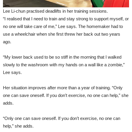
Lee Li-chun practised deadlifts in her training sessions.
“I realised that I need to train and stay strong to support myself, or
no one will take care of me,” Lee says. The homemaker had to
use a wheelchair when she first threw her back out two years
ago.
“My lower back used to be so stiff in the morning that I walked
slowly to the washroom with my hands on a wall like a zombie,”
Lee says.
Her situation improves after more than a year of training. “Only
one can save oneself. If you don’t exercise, no one can help,” she
adds.
“Only one can save oneself. If you don’t exercise, no one can
help,” she adds.