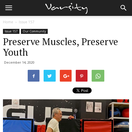
Home
Issue 157
Issue 157
Our Community
Preserve Muscles, Preserve
Youth
December 14, 2020