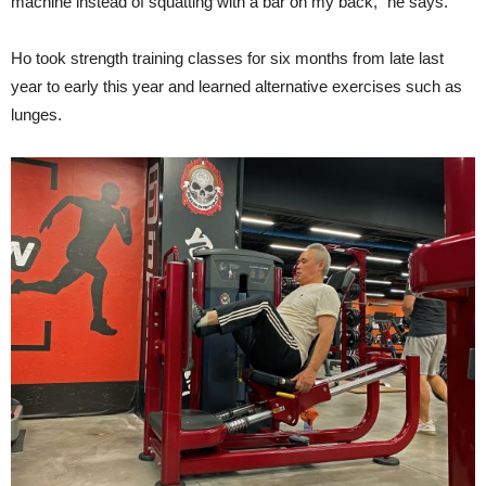
machine instead of squatting with a bar on my back,” he says.
Ho took strength training classes for six months from late last
year to early this year and learned alternative exercises such as
lunges.