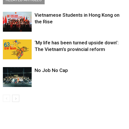
Vietnamese Students in Hong Kong on
the Rise
‘My life has been turned upside down’:
The Vietnam’s provincial reform
No Job No Cap