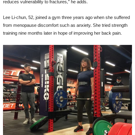
reduces vulnerability to fractures,” he adds.
Lee Li-chun, 52, joined a gym three years ago when she suffered
from menopause discomfort such as anxiety. She tried strength
training nine months later in hope of improving her back pain.