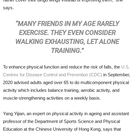
says.
“MANY FRIENDS IN MY AGE RARELY
EXERCISE. THEY EVEN CONSIDER
WALKING EXHAUSTING, LET ALONE
TRAINING.”
To enhance physical function and reduce the risk of falls, the
U.S.
Centres for Disease Control and Prevention (CDC)
in September,
2020 advised adults aged over 65 to do multicomponent physical
activity which includes balance training, aerobic activity, and
muscle-strengthening activities on a weekly basis.
Yang Yijian, an expert on physical activity in ageing and assistant
professor of the Department of Sports Science and Physical
Education at the Chinese University of Hong Kong, says that