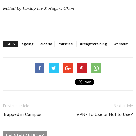
Edited by Lasley Lui & Regina Chen
TAGS
ageing
elderly
muscles
strengthtraining
workout
Previous article
Next article
Trapped in Campus
VPN- To Use or Not to Use?
RELATED ARTICLES