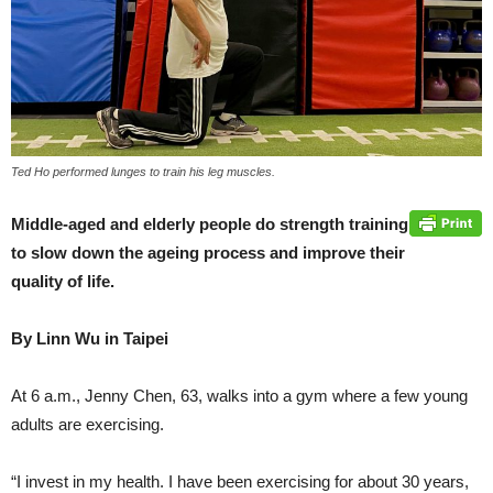
Ted Ho performed lunges to train his leg muscles.
Middle-aged and elderly people do strength training
to slow down the ageing process and improve their
quality of life.
By Linn Wu in Taipei
At 6 a.m., Jenny Chen, 63, walks into a gym where a few young
adults are exercising.
“I invest in my health. I have been exercising for about 30 years,