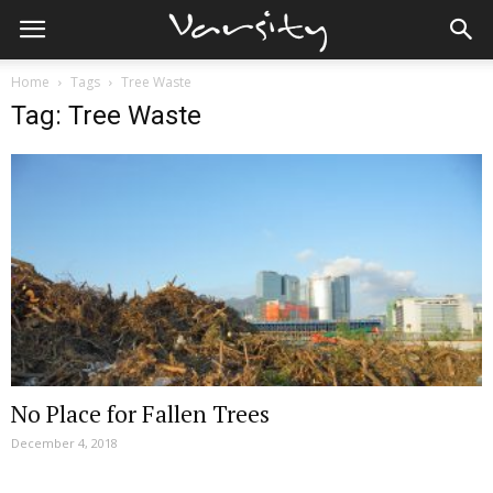
Home
Tags
Tree Waste
Tag: Tree Waste
No Place for Fallen Trees
December 4, 2018