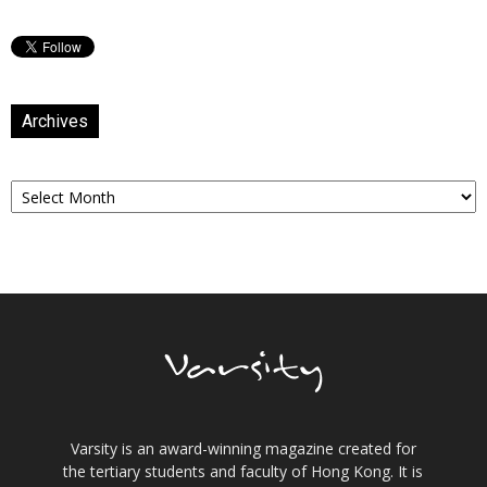
Archives
Archives
Varsity is an award-winning magazine created for
the tertiary students and faculty of Hong Kong. It is